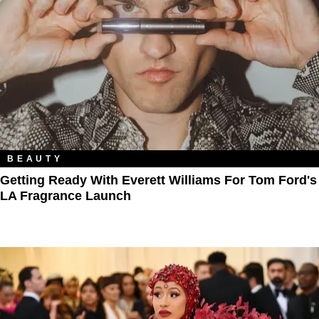
BEAUTY
Getting Ready With Everett Williams For Tom Ford's
LA Fragrance Launch