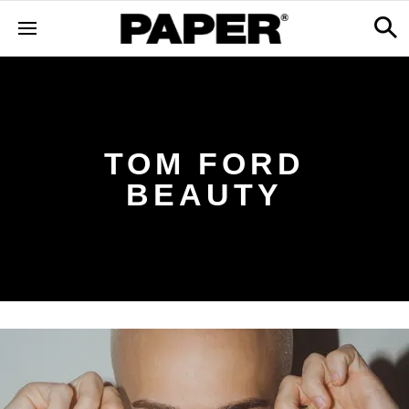
TOM FORD
BEAUTY