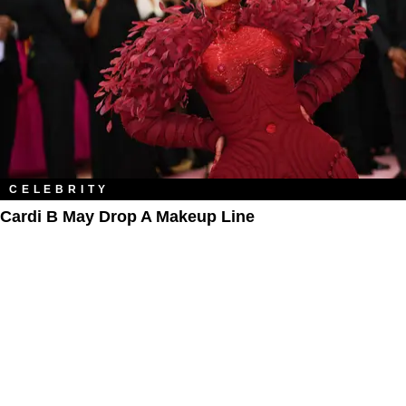
CELEBRITY
Cardi B May Drop A Makeup Line