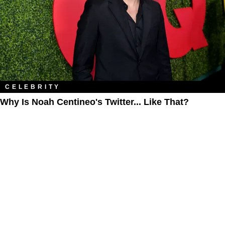
CELEBRITY
Why Is Noah Centineo's Twitter... Like That?