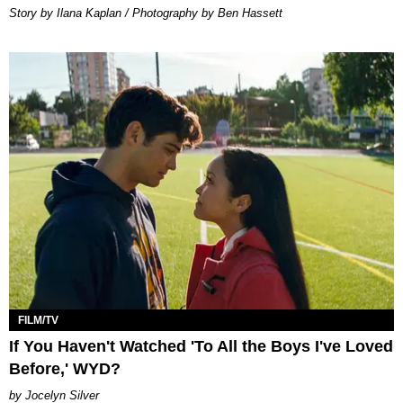
Story by Ilana Kaplan / Photography by Ben Hassett
FILM/TV
If You Haven't Watched 'To All the Boys I've Loved
Before,' WYD?
Jocelyn Silver