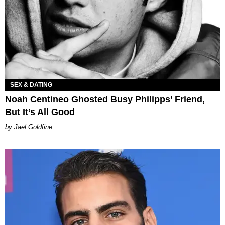
SEX & DATING
Noah Centineo Ghosted Busy Philipps’ Friend,
But It’s All Good
Jael Goldfine