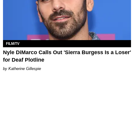
FILM/TV
Nyle DiMarco Calls Out 'Sierra Burgess Is a Loser'
for Deaf Plotline
Katherine Gillespie