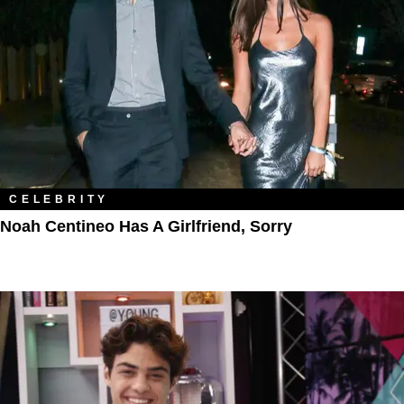
CELEBRITY
Noah Centineo Has A Girlfriend, Sorry