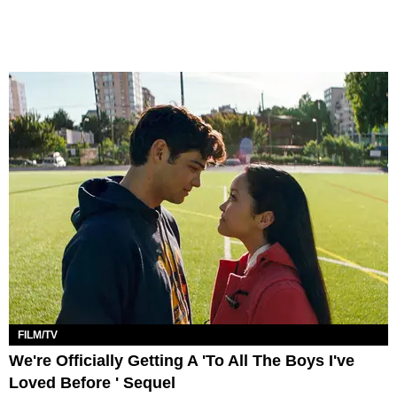
FILM/TV
We're Officially Getting A 'To All The Boys I've
Loved Before ' Sequel