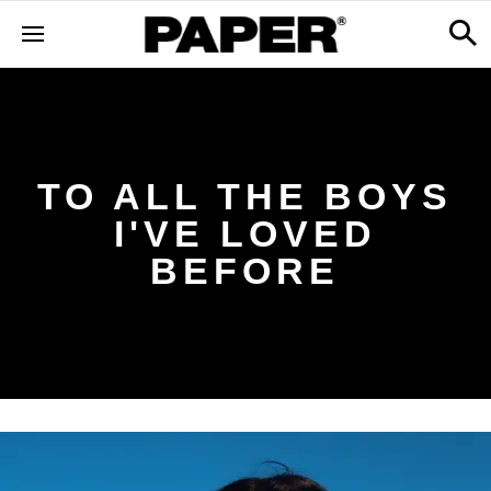
TO ALL THE BOYS
I'VE LOVED
BEFORE