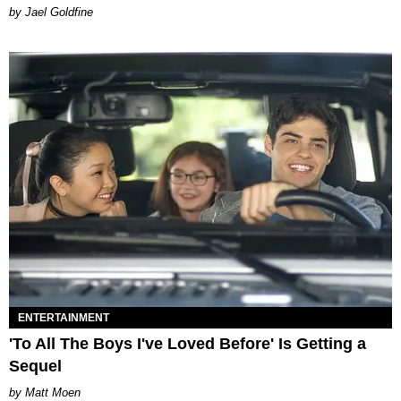
Jael Goldfine
ENTERTAINMENT
'To All The Boys I've Loved Before' Is Getting a
Sequel
Matt Moen