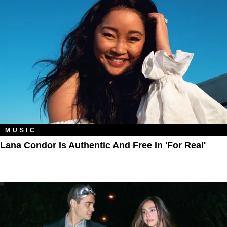
MUSIC
Lana Condor Is Authentic And Free In 'For Real'