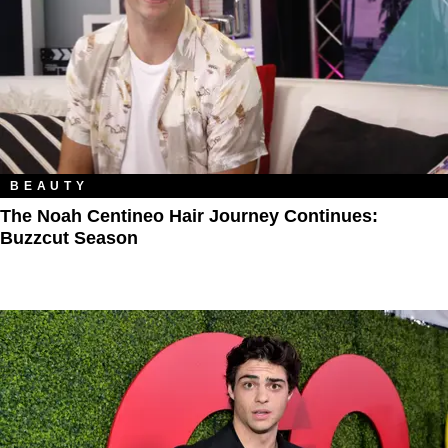
BEAUTY
The Noah Centineo Hair Journey Continues:
Buzzcut Season