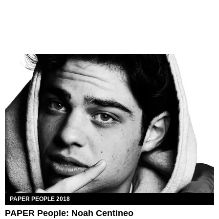
PAPER PEOPLE 2018
PAPER People: Noah Centineo