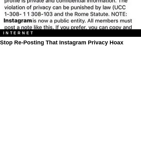
INTERNET
Stop Re-Posting That Instagram Privacy Hoax