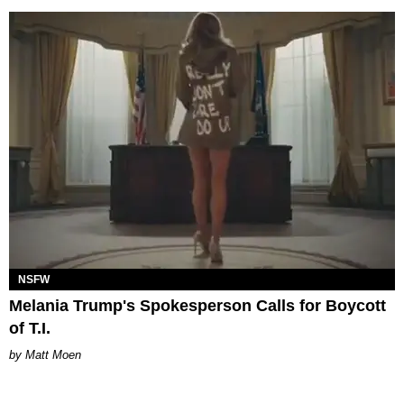
NSFW
Melania Trump's Spokesperson Calls for Boycott
of T.I.
Matt Moen