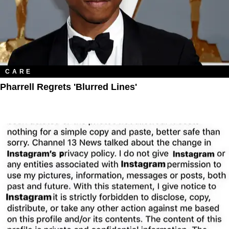
CARE
Pharrell Regrets 'Blurred Lines'