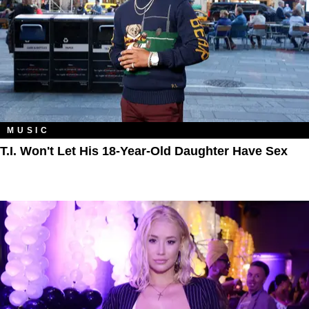
MUSIC
T.I. Won't Let His 18-Year-Old Daughter Have Sex