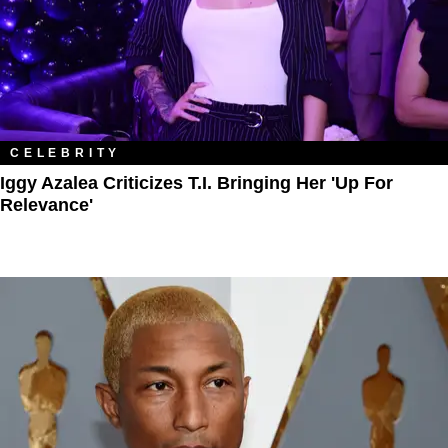
CELEBRITY
Iggy Azalea Criticizes T.I. Bringing Her 'Up For
Relevance'