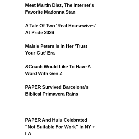
Meet Martin Diaz, The Internet's
Favorite Madonna Stan
A Tale Of Two 'Real Housewives'
At Pride 2026
Maisie Peters Is In Her 'Trust
Your Gut' Era
&Coach Would Like To Have A
Word With Gen Z
PAPER Survived Barcelona's
Biblical Primavera Rains
PAPER And Hulu Celebrated
“Not Suitable For Work” In NY +
LA