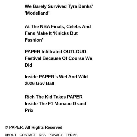
We Barely Survived Tyra Banks'
'Modelland'
At The NBA Finals, Celebs And
Fans Make It ‘Knicks But
Fashion’
PAPER Infiltrated OUTLOUD
Festival Because Of Course We
Did
Inside PAPER’s Wet And Wild
2026 Gov Ball
Rich The Kid Takes PAPER
Inside The F1 Monaco Grand
Prix
© PAPER. All Rights Reserved
ABOUT
CONTACT
RSS
PRIVACY
TERMS