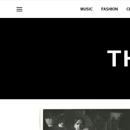
MUSIC
FASHION
C
T