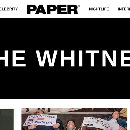
ELEBRITY
NIGHTLIFE
INTER
HE WHITN