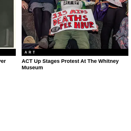
ART
ver
ACT Up Stages Protest At The Whitney
Museum