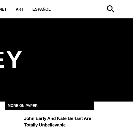
NET
ART
ESPAÑOL
EY
MORE ON PAPER
John Early And Kate Berlant Are
Totally Unbelievable