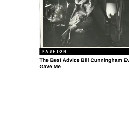
FASHION
The Best Advice Bill Cunningham E
Gave Me