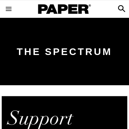
THE SPECTRUM