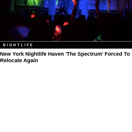
NIGHTLIFE
New York Nightlife Haven 'The Spectrum' Forced To
Relocate Again