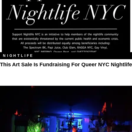
NIGHTLIFE
This Art Sale Is Fundraising For Queer NYC Nightlife