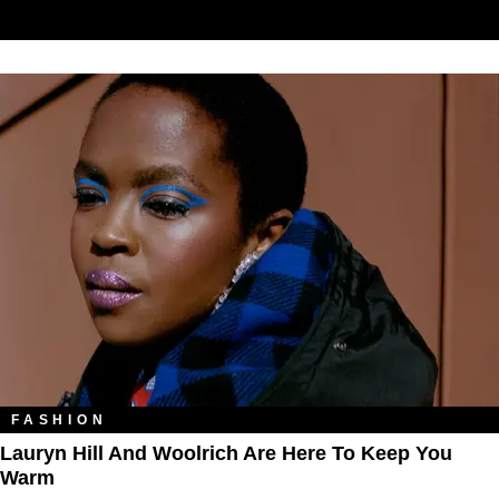
FASHION
Lauryn Hill And Woolrich Are Here To Keep You
Warm