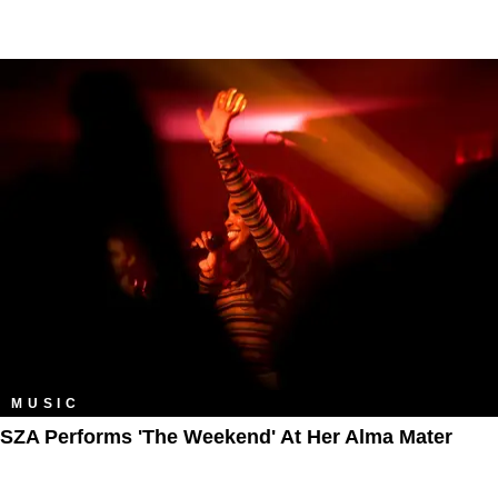
MUSIC
SZA Performs 'The Weekend' At Her Alma Mater