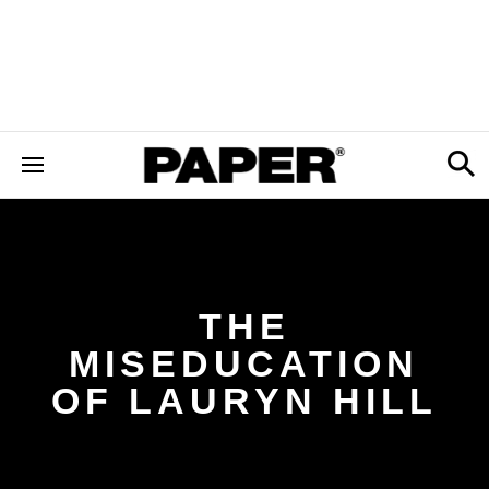
THE
MISEDUCATION
OF LAURYN HILL