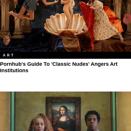
ART
Pornhub's Guide To 'Classic Nudes' Angers Art
Institutions