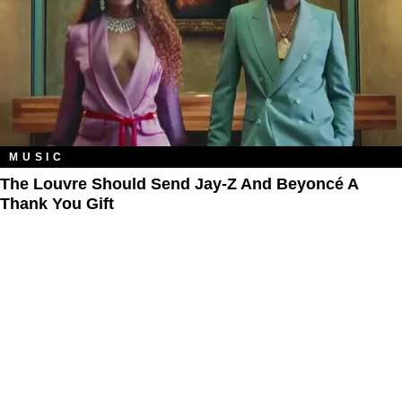
MUSIC
The Louvre Should Send Jay-Z And Beyoncé A
Thank You Gift