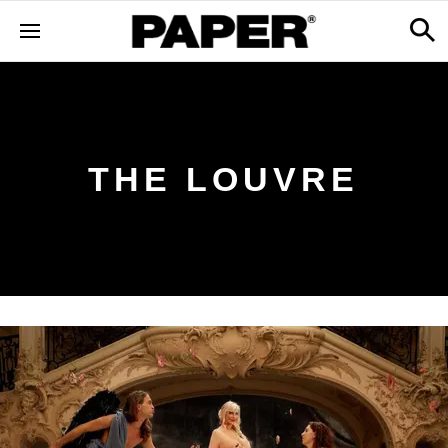
THE LOUVRE