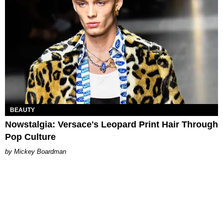
BEAUTY
Nowstalgia: Versace's Leopard Print Hair Through
Pop Culture
Mickey Boardman