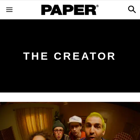
THE CREATOR