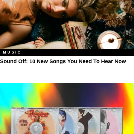
MUSIC
Sound Off: 10 New Songs You Need To Hear Now