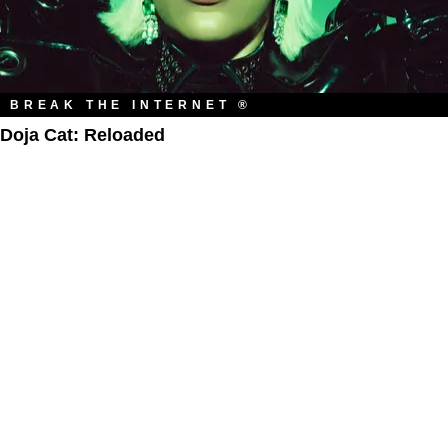
BREAK THE INTERNET ®
Doja Cat: Reloaded