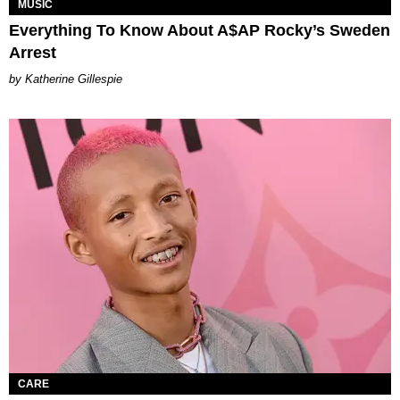
MUSIC
Everything To Know About A$AP Rocky’s Sweden
Arrest
Katherine Gillespie
CARE