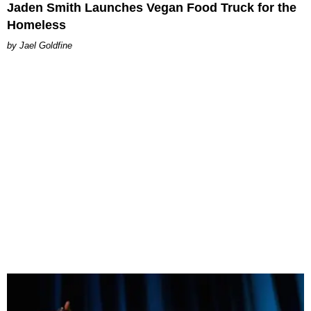
Jaden Smith Launches Vegan Food Truck for the
Homeless
Jael Goldfine