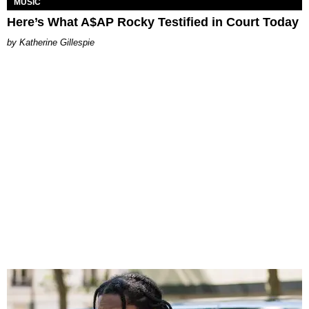
MUSIC
Here’s What A$AP Rocky Testified in Court Today
Katherine Gillespie