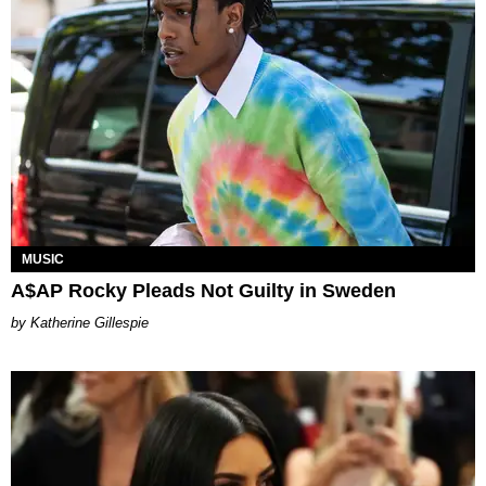
MUSIC
A$AP Rocky Pleads Not Guilty in Sweden
Katherine Gillespie