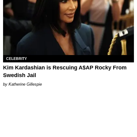
CELEBRITY
Kim Kardashian is Rescuing A$AP Rocky From
Swedish Jail
Katherine Gillespie