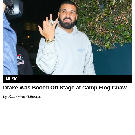
MUSIC
Drake Was Booed Off Stage at Camp Flog Gnaw
Katherine Gillespie