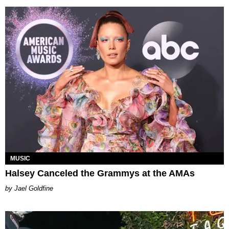
MUSIC
Halsey Canceled the Grammys at the AMAs
Jael Goldfine