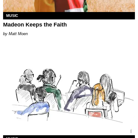
MUSIC
Madeon Keeps the Faith
Matt Moen