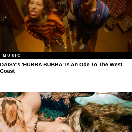
MUSIC
DAISY's 'HUBBA BUBBA' Is An Ode To The West
Coast