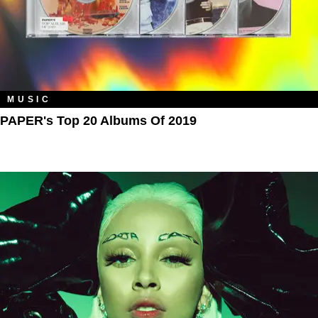
MUSIC
PAPER's Top 20 Albums Of 2019