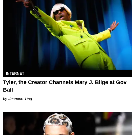
INTERNET
Tyler, the Creator Channels Mary J. Blige at Gov
Ball
Jasmine Ting