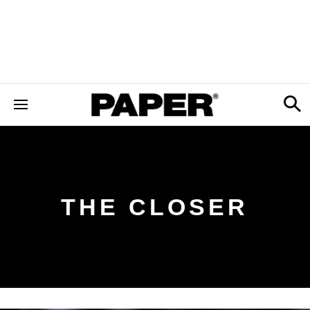
THE CLOSER