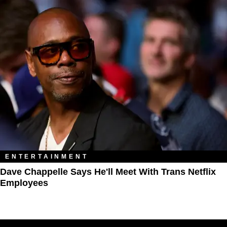
ENTERTAINMENT
Dave Chappelle Says He'll Meet With Trans Netflix
Employees