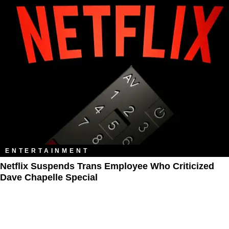
ENTERTAINMENT
Netflix Suspends Trans Employee Who Criticized
Dave Chapelle Special