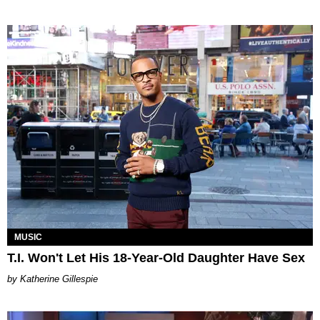
MUSIC
T.I. Won't Let His 18-Year-Old Daughter Have Sex
Katherine Gillespie