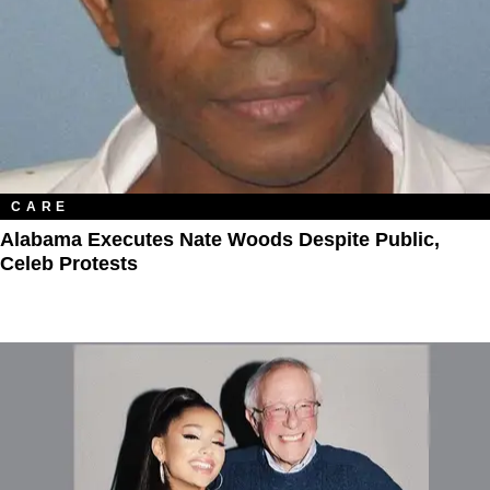
CARE
Alabama Executes Nate Woods Despite Public,
Celeb Protests