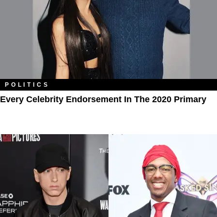
POLITICS
Every Celebrity Endorsement In The 2020 Primary