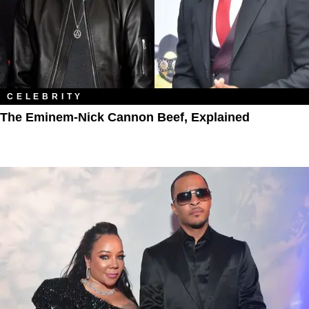
CELEBRITY
The Eminem-Nick Cannon Beef, Explained