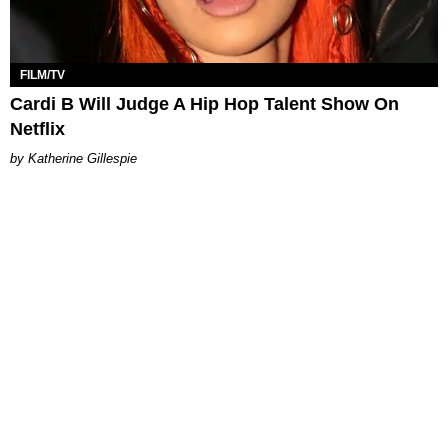
FILM/TV
Cardi B Will Judge A Hip Hop Talent Show On
Netflix
Katherine Gillespie