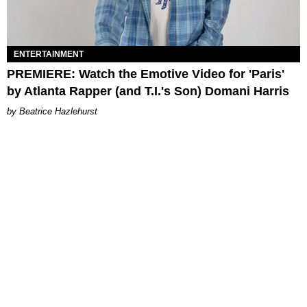
ENTERTAINMENT
PREMIERE: Watch the Emotive Video for 'Paris'
by Atlanta Rapper (and T.I.'s Son) Domani Harris
Beatrice Hazlehurst