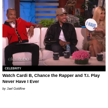
CELEBRITY
Watch Cardi B, Chance the Rapper and T.I. Play
Never Have I Ever
Jael Goldfine