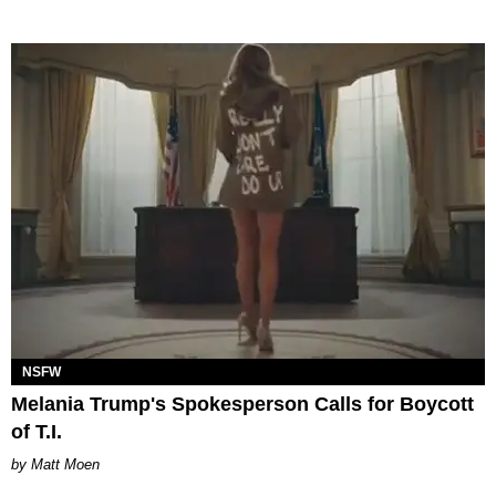
NSFW
Melania Trump's Spokesperson Calls for Boycott
of T.I.
Matt Moen