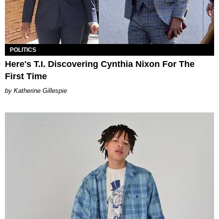
POLITICS
Here's T.I. Discovering Cynthia Nixon For The
First Time
Katherine Gillespie