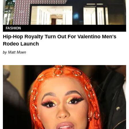
FASHION
Hip-Hop Royalty Turn Out For Valentino Men's
Rodeo Launch
Matt Moen