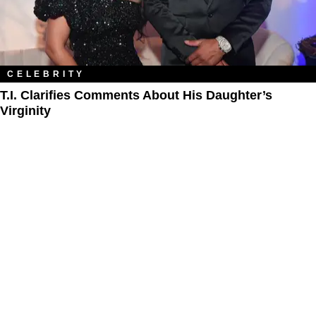
CELEBRITY
T.I. Clarifies Comments About His Daughter’s
Virginity