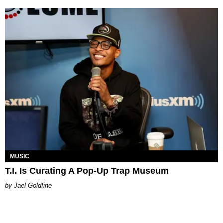
MUSIC
T.I. Is Curating A Pop-Up Trap Museum
Jael Goldfine