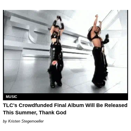
MUSIC
TLC's Crowdfunded Final Album Will Be Released
This Summer, Thank God
Kristen Stegemoeller