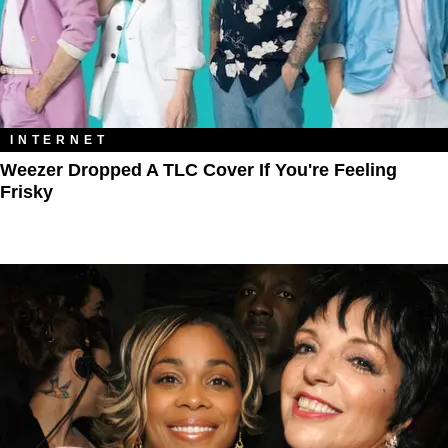
INTERNET
Weezer Dropped A TLC Cover If You're Feeling
Frisky