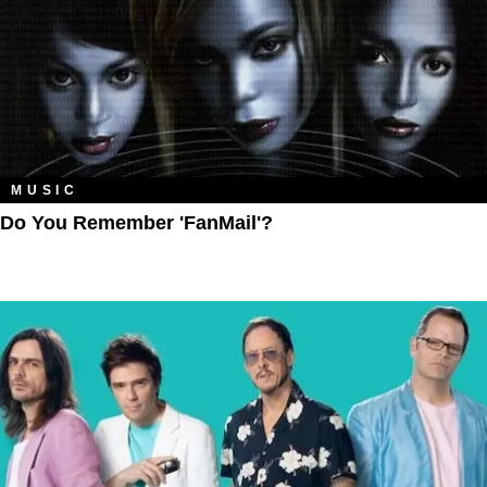
MUSIC
Do You Remember 'FanMail'?