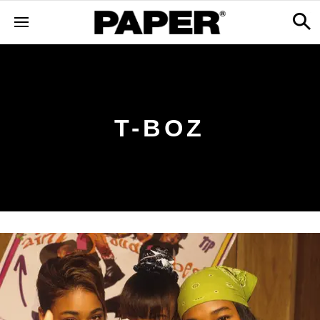
T-BOZ