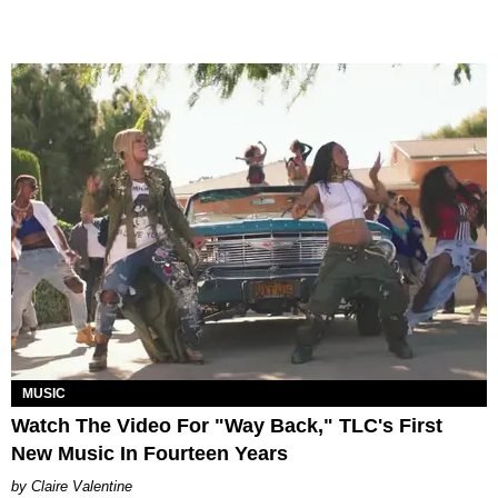
MUSIC
Watch The Video For "Way Back," TLC's First
New Music In Fourteen Years
Claire Valentine