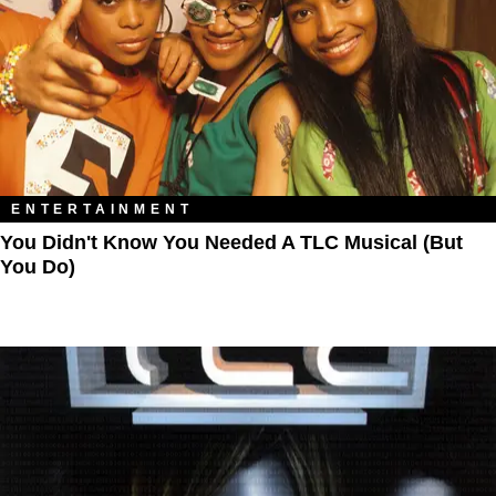
ENTERTAINMENT
You Didn't Know You Needed A TLC Musical (But
You Do)