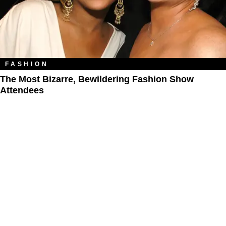
FASHION
The Most Bizarre, Bewildering Fashion Show
Attendees