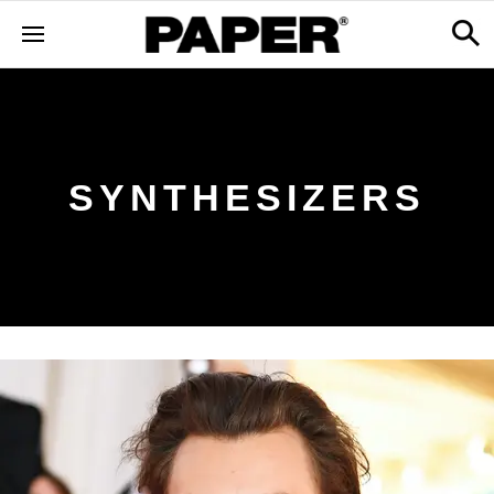
SYNTHESIZERS