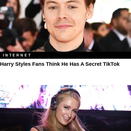
INTERNET
Harry Styles Fans Think He Has A Secret TikTok