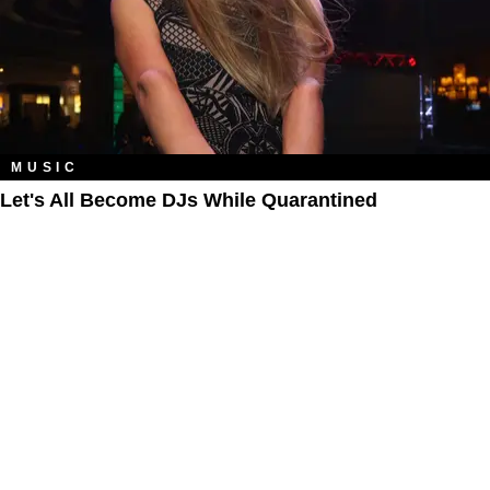
MUSIC
Let's All Become DJs While Quarantined