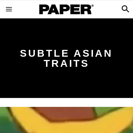
SUBTLE ASIAN
TRAITS