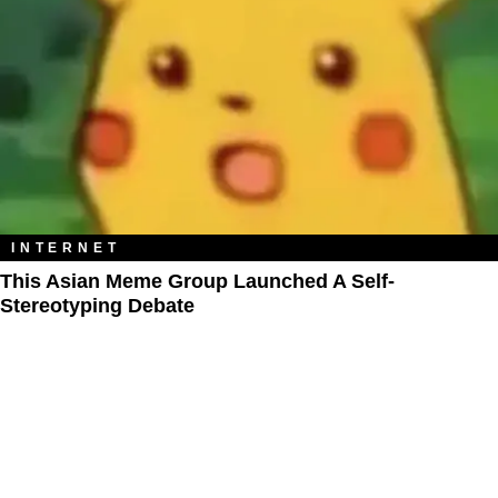
INTERNET
This Asian Meme Group Launched A Self-
Stereotyping Debate