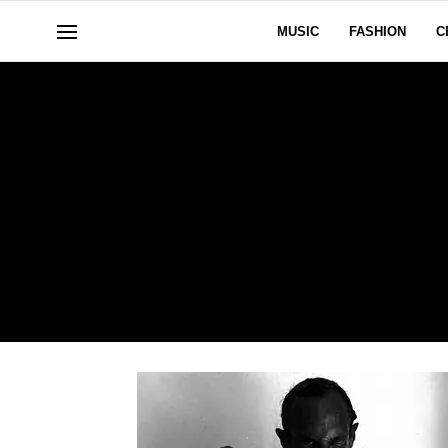
MUSIC
FASHION
C