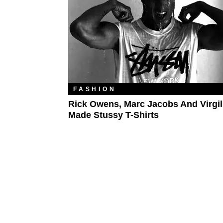
FASHION
Rick Owens, Marc Jacobs And Virgil
Made Stussy T-Shirts