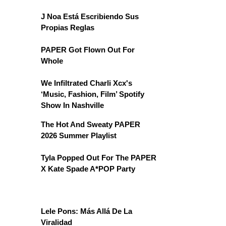
J Noa Está Escribiendo Sus
Propias Reglas
PAPER Got Flown Out For
Whole
We Infiltrated Charli Xcx's
‘Music, Fashion, Film’ Spotify
Show In Nashville
The Hot And Sweaty PAPER
2026 Summer Playlist
Tyla Popped Out For The PAPER
X Kate Spade A*POP Party
Lele Pons: Más Allá De La
Viralidad