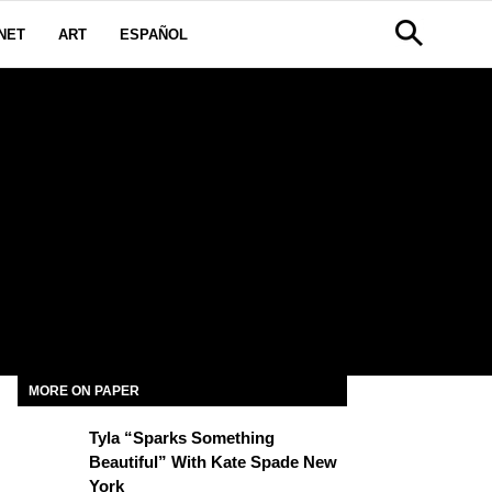
NET
ART
ESPAÑOL
MORE ON PAPER
Tyla “Sparks Something
Beautiful” With Kate Spade New
York