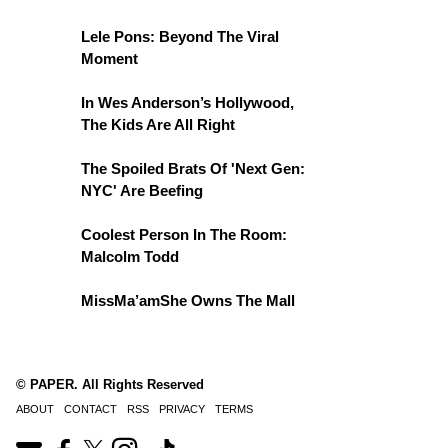
Lele Pons: Beyond The Viral
Moment
In Wes Anderson’s Hollywood,
The Kids Are All Right
The Spoiled Brats Of 'Next Gen:
NYC' Are Beefing
Coolest Person In The Room:
Malcolm Todd
MissMa’amShe Owns The Mall
© PAPER. All Rights Reserved
ABOUT
CONTACT
RSS
PRIVACY
TERMS