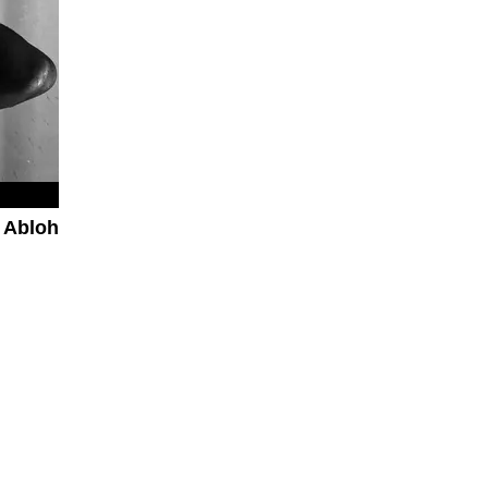
 Abloh