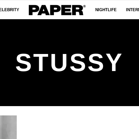
ELEBRITY
NIGHTLIFE
INTER
STUSSY