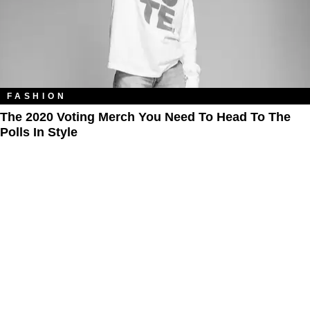
FASHION
The 2020 Voting Merch You Need To Head To The
Polls In Style