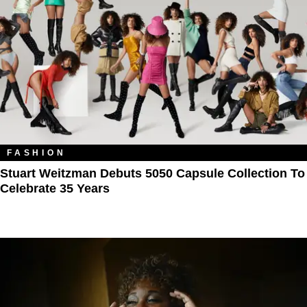
FASHION
Stuart Weitzman Debuts 5050 Capsule Collection To
Celebrate 35 Years