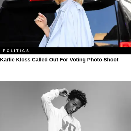
POLITICS
Karlie Kloss Called Out For Voting Photo Shoot