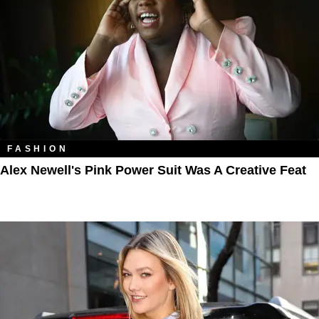
FASHION
Alex Newell's Pink Power Suit Was A Creative Feat