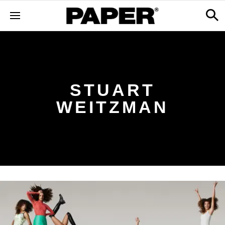
STUART
WEITZMAN