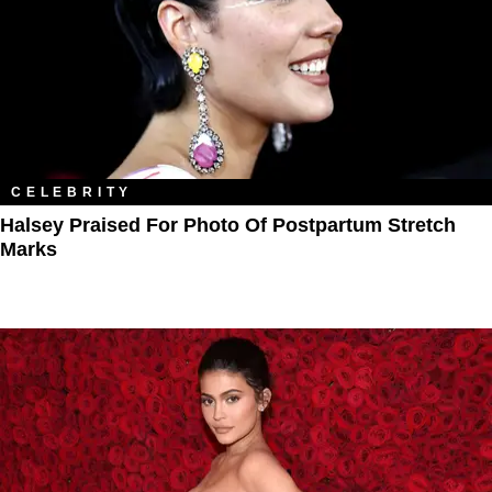
CELEBRITY
Halsey Praised For Photo Of Postpartum Stretch
Marks