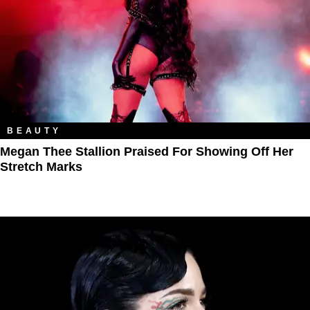
BEAUTY
Megan Thee Stallion Praised For Showing Off Her
Stretch Marks