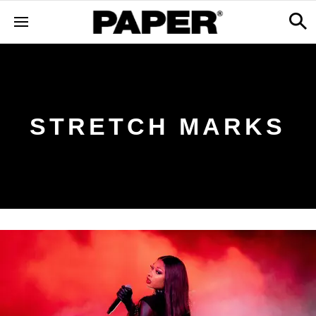
STRETCH MARKS