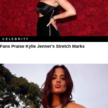
CELEBRITY
Fans Praise Kylie Jenner's Stretch Marks