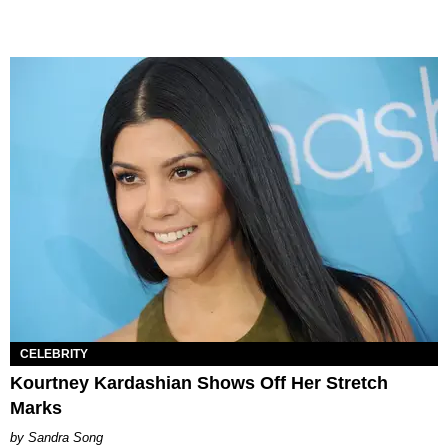
CELEBRITY
Kourtney Kardashian Shows Off Her Stretch
Marks
Sandra Song