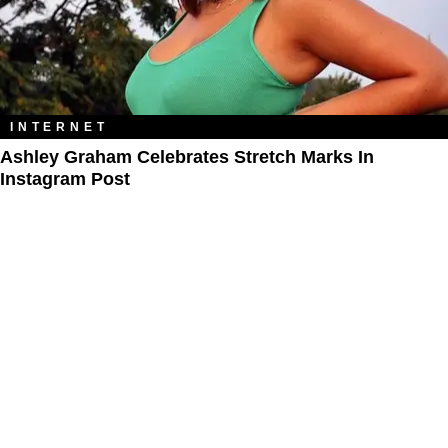
INTERNET
Ashley Graham Celebrates Stretch Marks In
Instagram Post