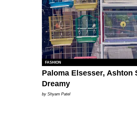
FASHION
Paloma Elsesser, Ashton
Dreamy
Shyam Patel