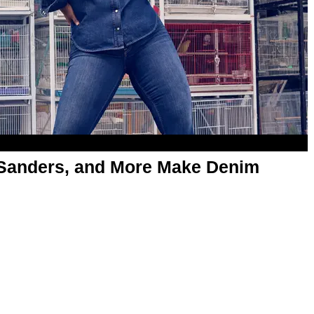
 Sanders, and More Make Denim