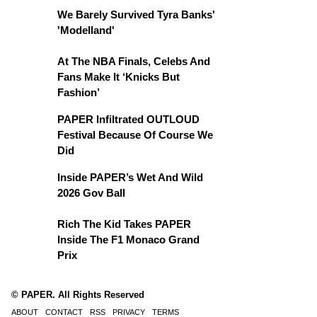
We Barely Survived Tyra Banks'
'Modelland'
At The NBA Finals, Celebs And
Fans Make It ‘Knicks But
Fashion’
PAPER Infiltrated OUTLOUD
Festival Because Of Course We
Did
Inside PAPER’s Wet And Wild
2026 Gov Ball
Rich The Kid Takes PAPER
Inside The F1 Monaco Grand
Prix
© PAPER. All Rights Reserved
ABOUT
CONTACT
RSS
PRIVACY
TERMS