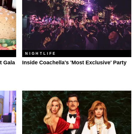
NIGHTLIFE
t Gala
Inside Coachella's 'Most Exclusive' Party