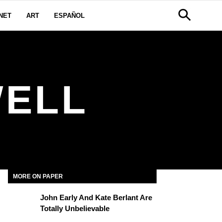
NET
ART
ESPAÑOL
WELL
MORE ON PAPER
John Early And Kate Berlant Are
Totally Unbelievable