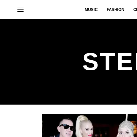
MUSIC
FASHION
C
STE