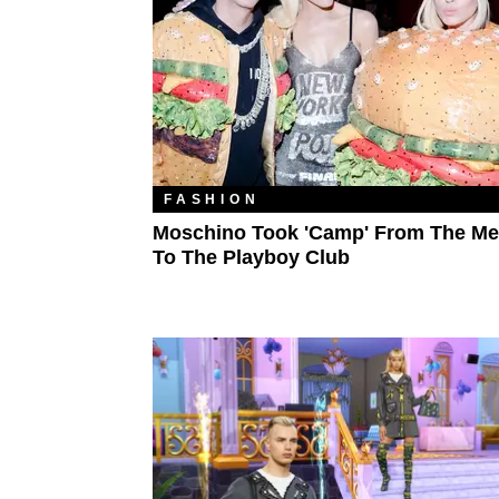
FASHION
Moschino Took 'Camp' From The Me
To The Playboy Club