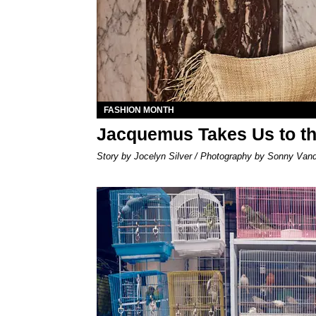
FASHION MONTH
Jacquemus Takes Us to th
Story by Jocelyn Silver / Photography by Sonny Van