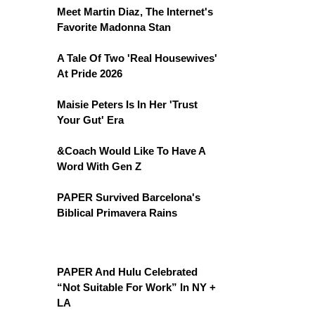
Meet Martin Diaz, The Internet's
Favorite Madonna Stan
A Tale Of Two 'Real Housewives'
At Pride 2026
Maisie Peters Is In Her 'Trust
Your Gut' Era
&Coach Would Like To Have A
Word With Gen Z
PAPER Survived Barcelona's
Biblical Primavera Rains
PAPER And Hulu Celebrated
“Not Suitable For Work” In NY +
LA