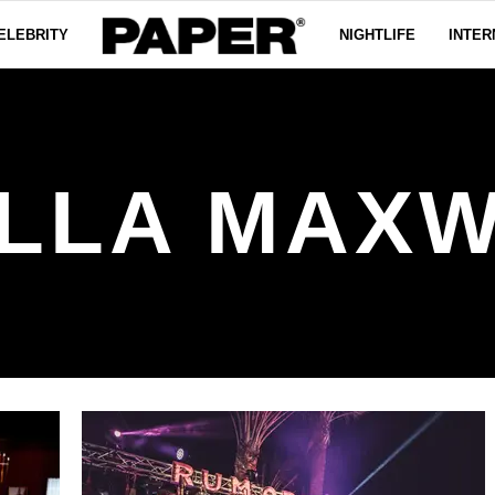
ELEBRITY
NIGHTLIFE
INTER
LLA MAX