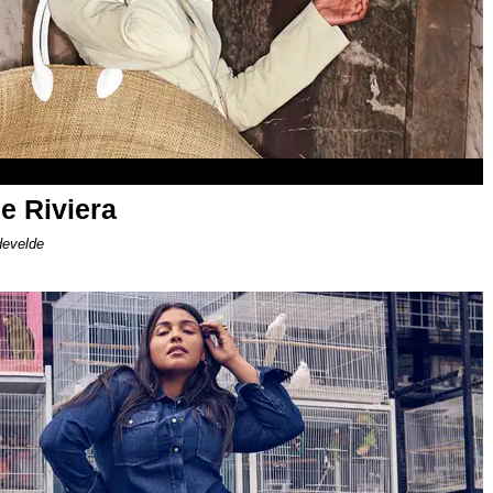
e Riviera
develde