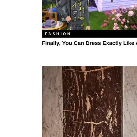
FASHION
Finally, You Can Dress Exactly Like