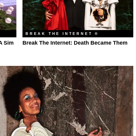
BREAK THE INTERNET ®
 A Sim
Break The Internet: Death Became Them