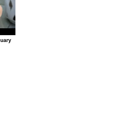
nuary