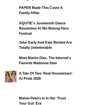
PAPER Made This Cover A
Family Affair
AQUTIE's Juneteenth Dance
Revolution At We Belong Here
Festival
John Early And Kate Berlant Are
Totally Unbelievable
Meet Martin Diaz, The Internet's
Favorite Madonna Stan
A Tale Of Two 'Real Housewives'
At Pride 2026
Maisie Peters Is In Her 'Trust
Your Gut' Era