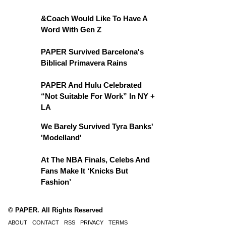
&Coach Would Like To Have A
Word With Gen Z
PAPER Survived Barcelona's
Biblical Primavera Rains
PAPER And Hulu Celebrated
“Not Suitable For Work” In NY +
LA
We Barely Survived Tyra Banks'
'Modelland'
At The NBA Finals, Celebs And
Fans Make It ‘Knicks But
Fashion’
© PAPER. All Rights Reserved
ABOUT
CONTACT
RSS
PRIVACY
TERMS