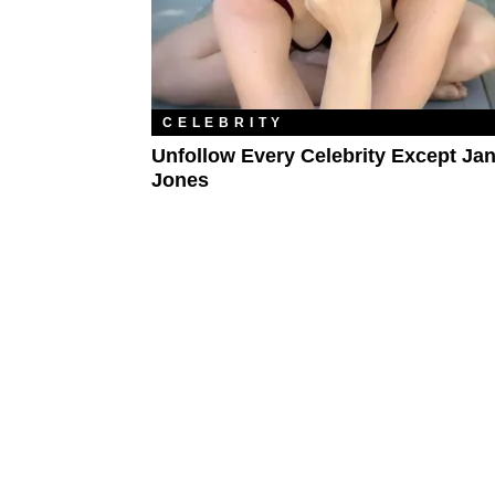
CELEBRITY
Unfollow Every Celebrity Except Ja
Jones