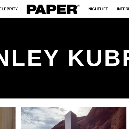
ELEBRITY
NIGHTLIFE
INTER
NLEY KUB