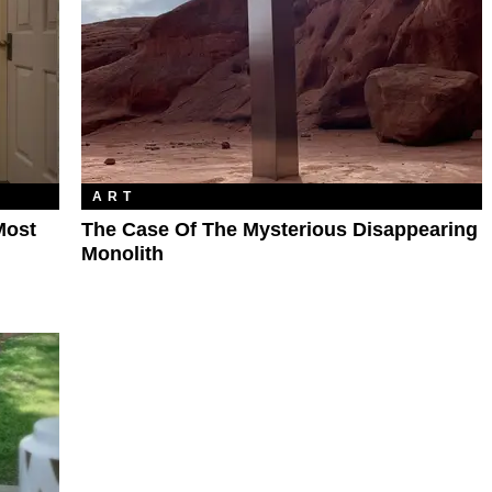
ART
Most
The Case Of The Mysterious Disappearing
Monolith