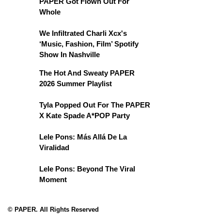
PAPER Got Flown Out For
Whole
We Infiltrated Charli Xcx's
‘Music, Fashion, Film’ Spotify
Show In Nashville
The Hot And Sweaty PAPER
2026 Summer Playlist
Tyla Popped Out For The PAPER
X Kate Spade A*POP Party
Lele Pons: Más Allá De La
Viralidad
Lele Pons: Beyond The Viral
Moment
© PAPER. All Rights Reserved