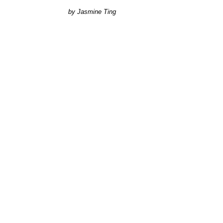
Jasmine Ting