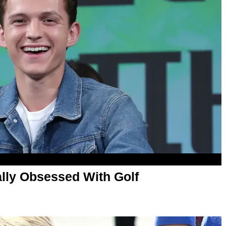
ally Obsessed With Golf