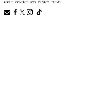
ABOUT
CONTACT
RSS
PRIVACY
TERMS