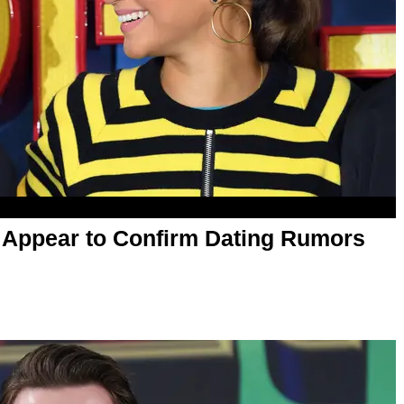
 Appear to Confirm Dating Rumors