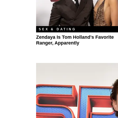
SEX & DATING
Zendaya Is Tom Holland's Favorite
Ranger, Apparently