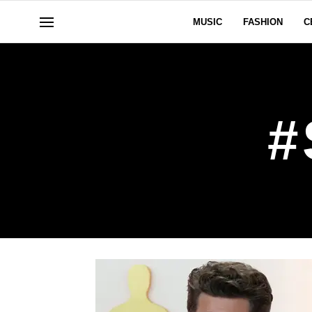
MUSIC
FASHION
C
#