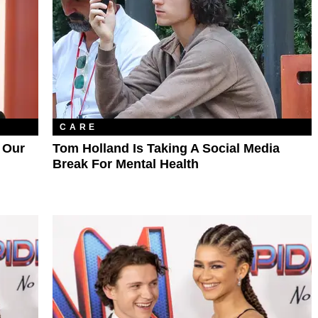
CARE
 Our
Tom Holland Is Taking A Social Media
Break For Mental Health