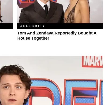
CELEBRITY
Tom And Zendaya Reportedly Bought A
House Together