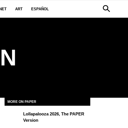
NET
ART
ESPAÑOL
AN
MORE ON PAPER
Lollapalooza 2026, The PAPER
Version