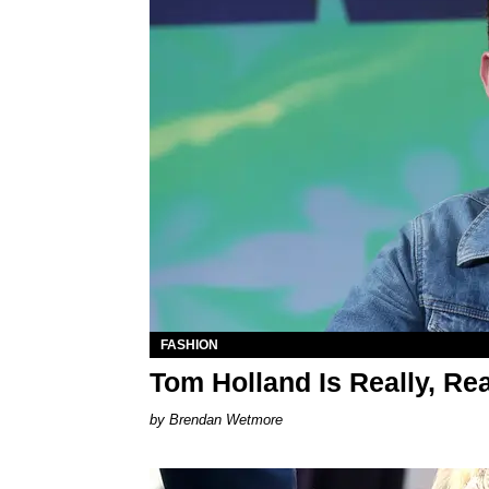
FASHION
Tom Holland Is Really, Re
Brendan Wetmore