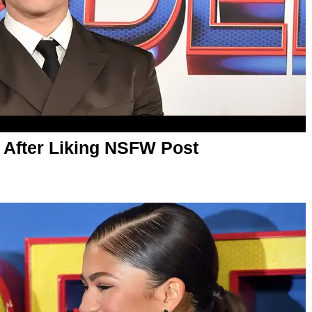
After Liking NSFW Post