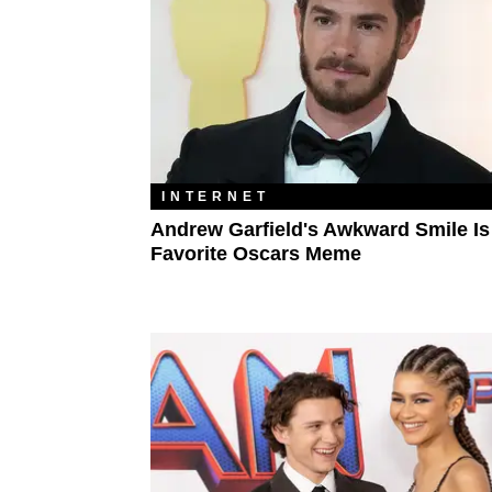
INTERNET
Andrew Garfield's Awkward Smile Is
Favorite Oscars Meme