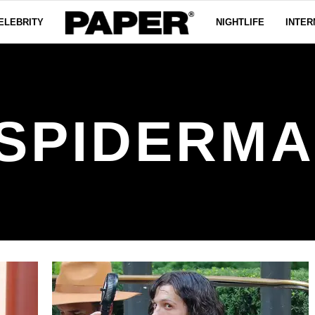
ELEBRITY
NIGHTLIFE
INTER
SPIDERM