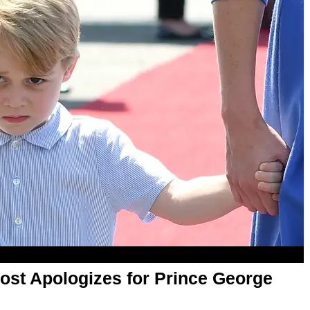
ost Apologizes for Prince George