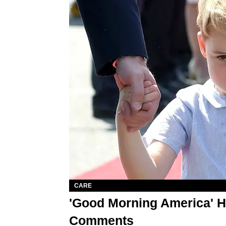
CARE
'Good Morning America' H
Comments