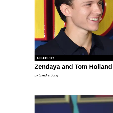
CELEBRITY
Zendaya and Tom Holland
Sandra Song