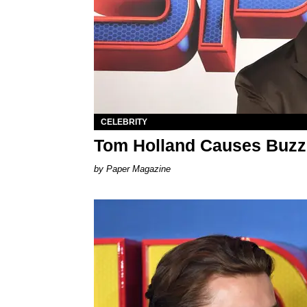
CELEBRITY
Tom Holland Causes Buzz 
Paper Magazine