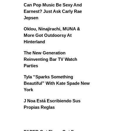
Can Pop Music Be Sexy And
Earnest? Just Ask Carly Rae
Jepsen
Oklou, Ninajirachi, MUNA &
More Got Outdoorsy At
Hinterland
The New Generation
Reinventing Bar TV Watch
Parties
Tyla “Sparks Something
Beautiful” With Kate Spade New
York
J Noa Está Escribiendo Sus
Propias Reglas