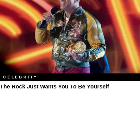
CELEBRITY
The Rock Just Wants You To Be Yourself