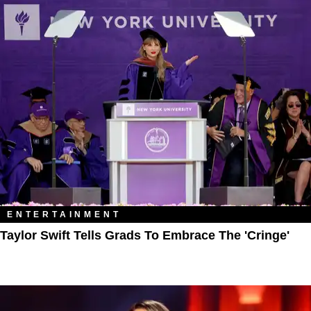
ENTERTAINMENT
Taylor Swift Tells Grads To Embrace The 'Cringe'