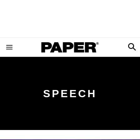
SPEECH