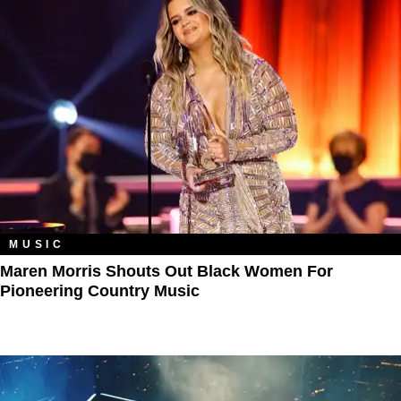
MUSIC
Maren Morris Shouts Out Black Women For
Pioneering Country Music