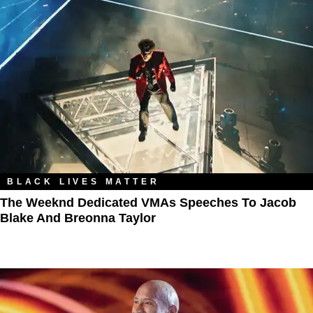
BLACK LIVES MATTER
The Weeknd Dedicated VMAs Speeches To Jacob
Blake And Breonna Taylor