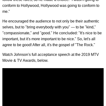
conform to Hollywood, Hollywood was going to conform to
me."
He encouraged the audience to not only be their authentic
selves, but to "bring everybody with you" — to be "kind,"
"compassionate," and "good." He concluded: "It's nice to be
important, but it's more important to be nice." So, let's all
agree to be good! After all, it's the gospel of "The Rock."
Watch Johnson's full acceptance speech at the 2019 MTV
Movie & TV Awards, below.