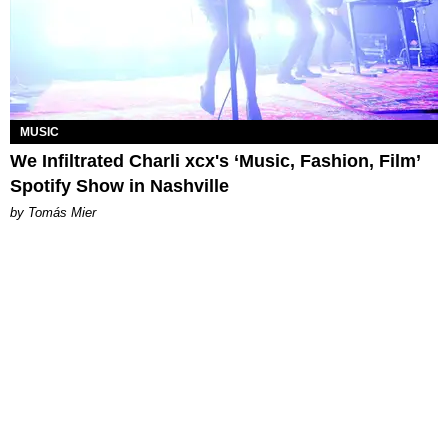
MUSIC
We Infiltrated Charli xcx's ‘Music, Fashion, Film’
Spotify Show in Nashville
by Tomás Mier