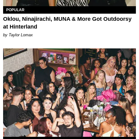
POPULAR
Oklou, Ninajirachi, MUNA & More Got Outdoorsy
at Hinterland
by Taylor Lomax