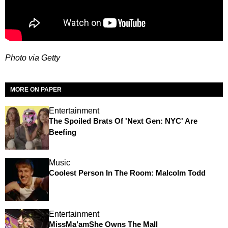
Photo via Getty
MORE ON PAPER
Entertainment
The Spoiled Brats Of 'Next Gen: NYC' Are
Beefing
Music
Coolest Person In The Room: Malcolm Todd
Entertainment
MissMa’amShe Owns The Mall