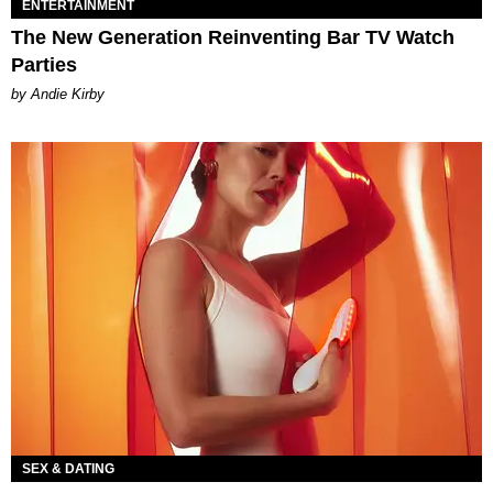
ENTERTAINMENT
The New Generation Reinventing Bar TV Watch
Parties
by Andie Kirby
SEX & DATING