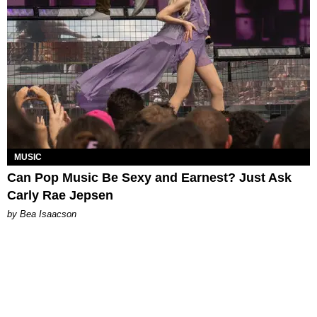
MUSIC
Can Pop Music Be Sexy and Earnest? Just Ask
Carly Rae Jepsen
by Bea Isaacson