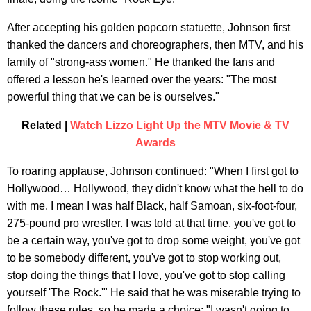
After accepting his golden popcorn statuette, Johnson first
thanked the dancers and choreographers, then MTV, and his
family of "strong-ass women." He thanked the fans and
offered a lesson he's learned over the years: "The most
powerful thing that we can be is ourselves."
Related |
Watch Lizzo Light Up the MTV Movie & TV
Awards
To roaring applause, Johnson continued: "When I first got to
Hollywood… Hollywood, they didn't know what the hell to do
with me. I mean I was half Black, half Samoan, six-foot-four,
275-pound pro wrestler. I was told at that time, you've got to
be a certain way, you've got to drop some weight, you've got
to be somebody different, you've got to stop working out,
stop doing the things that I love, you've got to stop calling
yourself 'The Rock.'" He said that he was miserable trying to
follow these rules, so he made a choice: "I wasn't going to