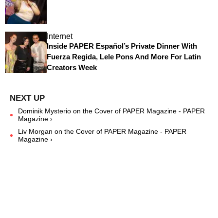
Internet
Inside PAPER Español’s Private Dinner With
Fuerza Regida, Lele Pons And More For Latin
Creators Week
Dominik Mysterio on the Cover of PAPER Magazine - PAPER
Magazine ›
Liv Morgan on the Cover of PAPER Magazine - PAPER
Magazine ›