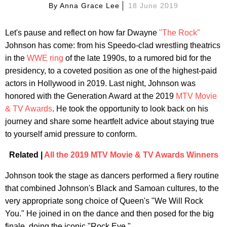
By
Anna Grace Lee
18 June 2019
Let's pause and reflect on how far Dwayne
"The Rock"
Johnson has come: from his Speedo-clad wrestling theatrics
in the
WWE ring
of the late 1990s, to a rumored bid for the
presidency, to a coveted position as one of the highest-paid
actors in Hollywood in 2019. Last night, Johnson was
honored with the Generation Award at the 2019
MTV Movie
& TV Awards
. He took the opportunity to look back on his
journey and share some heartfelt advice about staying true
to yourself amid pressure to conform.
Related |
All the 2019 MTV Movie & TV Awards Winners
Johnson took the stage as dancers performed a fiery routine
that combined Johnson's Black and Samoan cultures, to the
very appropriate song choice of Queen's "We Will Rock
You." He joined in on the dance and then posed for the big
finale, doing the iconic "Rock Eye."