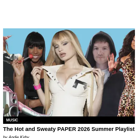
MUSIC
The Hot and Sweaty PAPER 2026 Summer Playlist
by Andie Kirby