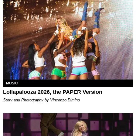
MUSIC
Lollapalooza 2026, the PAPER Version
Story and Photography by Vincenzo Dimino