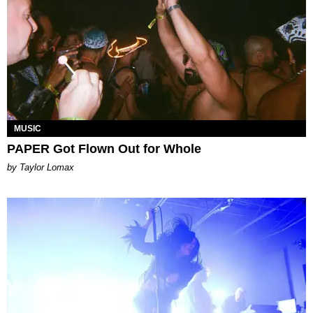
MUSIC
PAPER Got Flown Out for Whole
by Taylor Lomax