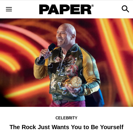
CELEBRITY
The Rock Just Wants You to Be Yourself