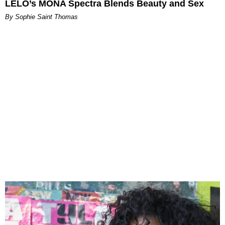
LELO’s MONA Spectra Blends Beauty and Sex
By Sophie Saint Thomas