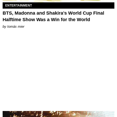
ENTERTAINMENT
BTS, Madonna and Shakira's World Cup Final
Halftime Show Was a Win for the World
by
tomás mier