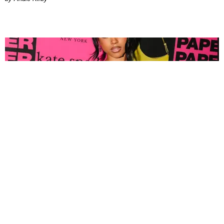
FASHION
Tyla Popped Out for the PAPER x Kate Spade
A*POP Party