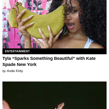
ENTERTAINMENT
Tyla “Sparks Something Beautiful” with Kate
Spade New York
by Andie Kirby