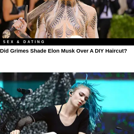
SEX & DATING
Did Grimes Shade Elon Musk Over A DIY Haircut?