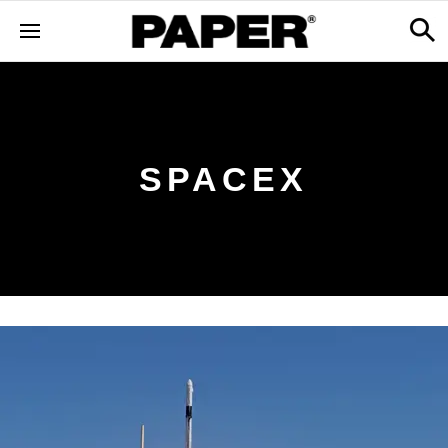
SPACEX