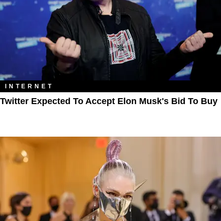
INTERNET
Twitter Expected To Accept Elon Musk's Bid To Buy