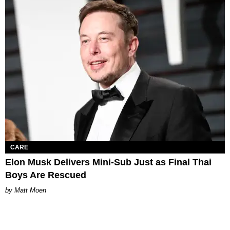
CARE
Elon Musk Delivers Mini-Sub Just as Final Thai
Boys Are Rescued
Matt Moen