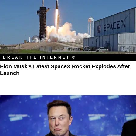
BREAK THE INTERNET ®
Elon Musk's Latest SpaceX Rocket Explodes After
Launch