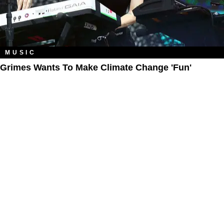
MUSIC
Grimes Wants To Make Climate Change 'Fun'