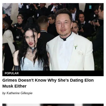
POPULAR
Grimes Doesn't Know Why She's Dating Elon
Musk Either
Katherine Gillespie