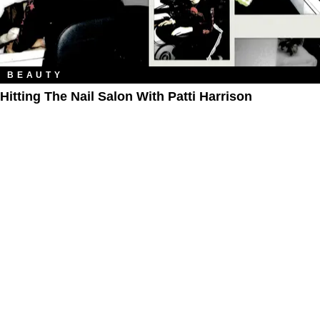
BEAUTY
Hitting The Nail Salon With Patti Harrison