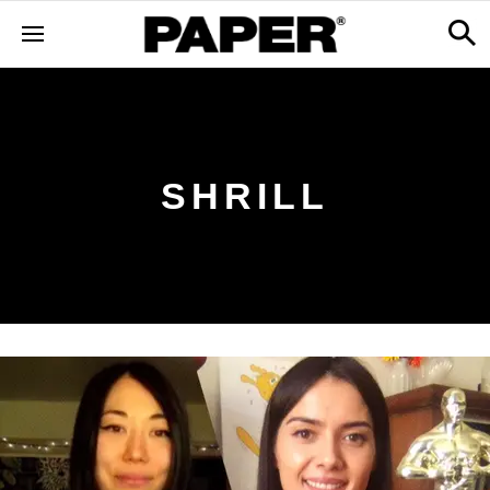
SHRILL