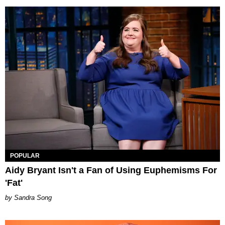
POPULAR
Aidy Bryant Isn't a Fan of Using Euphemisms For
'Fat'
Sandra Song