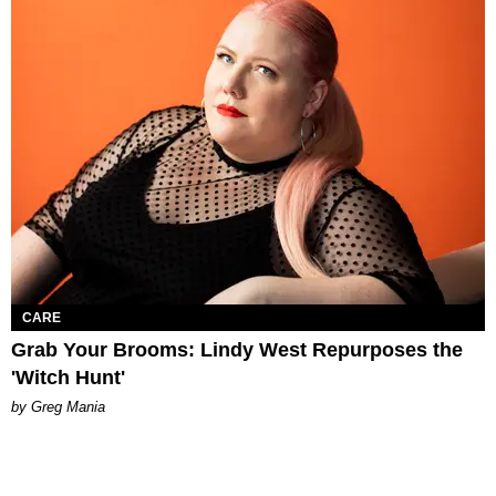
CARE
Grab Your Brooms: Lindy West Repurposes the
'Witch Hunt'
by Greg Mania