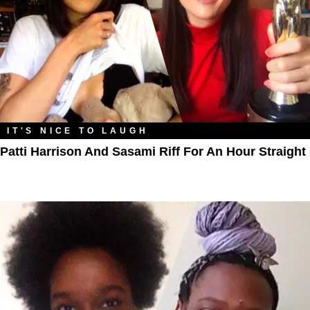
IT'S NICE TO LAUGH
Patti Harrison And Sasami Riff For An Hour Straight