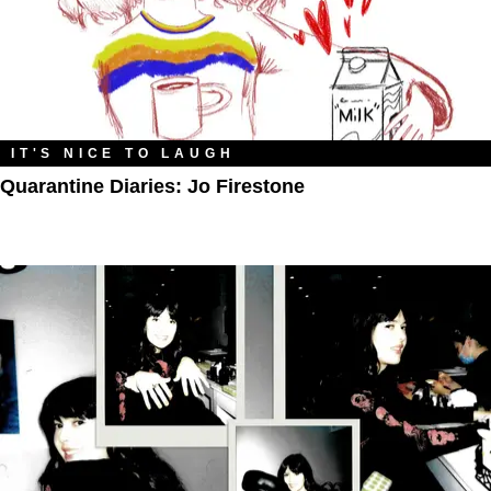
IT'S NICE TO LAUGH
Quarantine Diaries: Jo Firestone