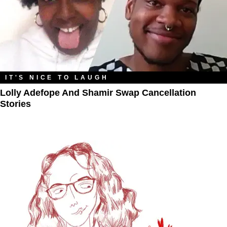
IT'S NICE TO LAUGH
Lolly Adefope And Shamir Swap Cancellation
Stories