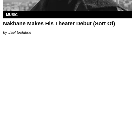
MUSIC
Nakhane Makes His Theater Debut (Sort Of)
Jael Goldfine