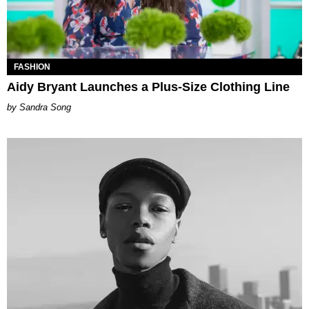
FASHION
Aidy Bryant Launches a Plus-Size Clothing Line
Sandra Song