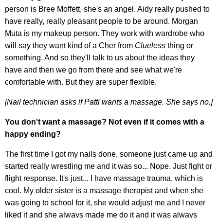
person is Bree Moffett, she's an angel. Aidy really pushed to
have really, really pleasant people to be around. Morgan
Muta is my makeup person. They work with wardrobe who
will say they want kind of a Cher from
Clueless
thing or
something. And so they'll talk to us about the ideas they
have and then we go from there and see what we're
comfortable with. But they are super flexible.
[Nail technician asks if Patti wants a massage. She says no.]
You don't want a massage? Not even if it comes with a
happy ending?
The first time I got my nails done, someone just came up and
started really wrestling me and it was so... Nope. Just fight or
flight response. It's just... I have massage trauma, which is
cool. My older sister is a massage therapist and when she
was going to school for it, she would adjust me and I never
liked it and she always made me do it and it was always