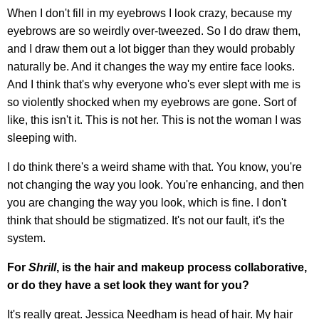
When I don't fill in my eyebrows I look crazy, because my
eyebrows are so weirdly over-tweezed. So I do draw them,
and I draw them out a lot bigger than they would probably
naturally be. And it changes the way my entire face looks.
And I think that's why everyone who's ever slept with me is
so violently shocked when my eyebrows are gone. Sort of
like, this isn't it. This is not her. This is not the woman I was
sleeping with.
I do think there's a weird shame with that. You know, you're
not changing the way you look. You're enhancing, and then
you are changing the way you look, which is fine. I don't
think that should be stigmatized. It's not our fault, it's the
system.
For
Shrill
, is the hair and makeup process collaborative,
or do they have a set look they want for you?
It's really great. Jessica Needham is head of hair. My hair