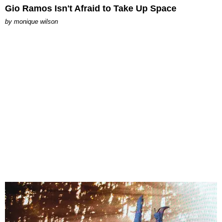
Gio Ramos Isn't Afraid to Take Up Space
by
monique wilson