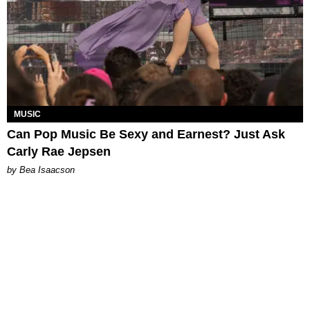
MUSIC
Can Pop Music Be Sexy and Earnest? Just Ask
Carly Rae Jepsen
by Bea Isaacson