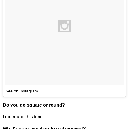
See on Instagram
Do you do square or round?
I did round this time.
What's your usual go-to nail moment?