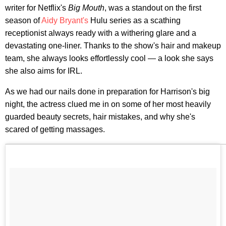
writer for Netflix's
Big Mouth
, was a standout on the first
season of
Aidy Bryant's
Hulu series as a scathing
receptionist always ready with a withering glare and a
devastating one-liner. Thanks to the show's hair and makeup
team, she always looks effortlessly cool — a look she says
she also aims for IRL.
As we had our nails done in preparation for Harrison's big
night, the actress clued me in on some of her most heavily
guarded beauty secrets, hair mistakes, and why she's
scared of getting massages.