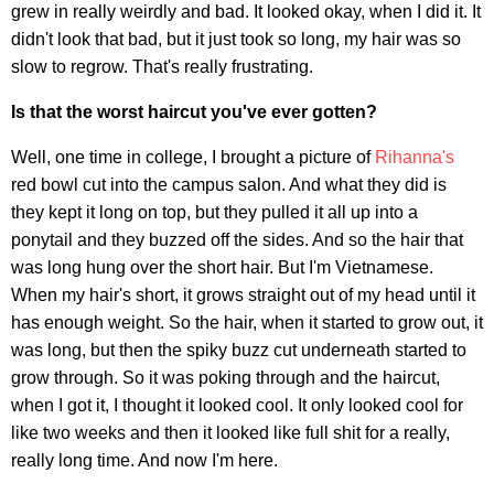
grew in really weirdly and bad. It looked okay, when I did it. It
didn't look that bad, but it just took so long, my hair was so
slow to regrow. That's really frustrating.
Is that the worst haircut you've ever gotten?
Well, one time in college, I brought a picture of
Rihanna's
red bowl cut into the campus salon. And what they did is
they kept it long on top, but they pulled it all up into a
ponytail and they buzzed off the sides. And so the hair that
was long hung over the short hair. But I'm Vietnamese.
When my hair's short, it grows straight out of my head until it
has enough weight. So the hair, when it started to grow out, it
was long, but then the spiky buzz cut underneath started to
grow through. So it was poking through and the haircut,
when I got it, I thought it looked cool. It only looked cool for
like two weeks and then it looked like full shit for a really,
really long time. And now I'm here.