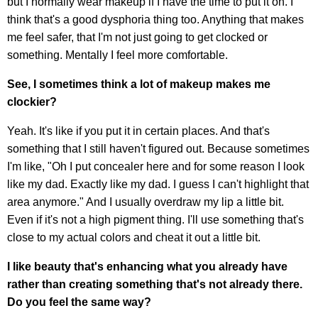
but I normally wear makeup if I have the time to put it on. I
think that's a good dysphoria thing too. Anything that makes
me feel safer, that I'm not just going to get clocked or
something. Mentally I feel more comfortable.
See, I sometimes think a lot of makeup makes me
clockier?
Yeah. It's like if you put it in certain places. And that's
something that I still haven't figured out. Because sometimes
I'm like, "Oh I put concealer here and for some reason I look
like my dad. Exactly like my dad. I guess I can't highlight that
area anymore." And I usually overdraw my lip a little bit.
Even if it's not a high pigment thing. I'll use something that's
close to my actual colors and cheat it out a little bit.
I like beauty that's enhancing what you already have
rather than creating something that's not already there.
Do you feel the same way?