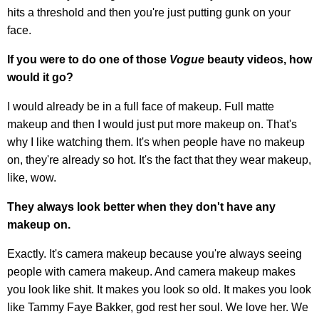
hits a threshold and then you're just putting gunk on your
face.
If you were to do one of those
Vogue
beauty videos, how
would it go?
I would already be in a full face of makeup. Full matte
makeup and then I would just put more makeup on. That's
why I like watching them. It's when people have no makeup
on, they're already so hot. It's the fact that they wear makeup,
like, wow.
They always look better when they don't have any
makeup on.
Exactly. It's camera makeup because you're always seeing
people with camera makeup. And camera makeup makes
you look like shit. It makes you look so old. It makes you look
like Tammy Faye Bakker, god rest her soul. We love her. We