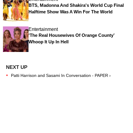
BTS, Madonna And Shakira's World Cup Final
Halftime Show Was A Win For The World
Entertainment
‘The Real Housewives Of Orange County’
Whoop It Up In Hell
Patti Harrison and Sasami In Conversation - PAPER ›