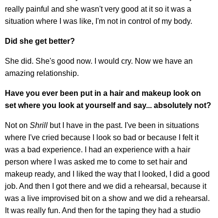
really painful and she wasn't very good at it so it was a
situation where I was like, I'm not in control of my body.
Did she get better?
She did. She's good now. I would cry. Now we have an
amazing relationship.
Have you ever been put in a hair and makeup look on
set where you look at yourself and say... absolutely not?
Not on
Shrill
but I have in the past. I've been in situations
where I've cried because I look so bad or because I felt it
was a bad experience. I had an experience with a hair
person where I was asked me to come to set hair and
makeup ready, and I liked the way that I looked, I did a good
job. And then I got there and we did a rehearsal, because it
was a live improvised bit on a show and we did a rehearsal.
It was really fun. And then for the taping they had a studio