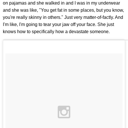
on pajamas and she walked in and I was in my underwear
and she was like, "You get fat in some places, but you know,
you're really skinny in others." Just very matter-of-factly. And
I'm like, I'm going to tear your jaw off your face. She just
knows how to specifically how a devastate someone.