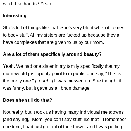
witch-like hands? Yeah.
Interesting.
She's full of things like that. She's very blunt when it comes
to body stuff. All my sisters are fucked up because they all
have complexes that are given to us by our mom.
Are a lot of them specifically around beauty?
Yeah. We had one sister in my family specifically that my
mom would just openly point to in public and say, "This is
the pretty one."
[Laughs]
It was messed up. She thought it
was funny, but it gave us all brain damage.
Does she still do that?
Not really, but it took us having many individual meltdowns
[and saying], "Mom, you can't say stuff like that." I remember
one time, I had just got out of the shower and I was putting