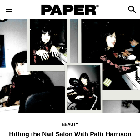
BEAUTY
Hitting the Nail Salon With Patti Harrison