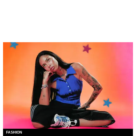
FASHION