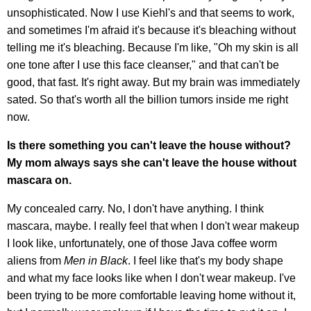
unsophisticated. Now I use Kiehl's and that seems to work,
and sometimes I'm afraid it's because it's bleaching without
telling me it's bleaching. Because I'm like, "Oh my skin is all
one tone after I use this face cleanser," and that can't be
good, that fast. It's right away. But my brain was immediately
sated. So that's worth all the billion tumors inside me right
now.
Is there something you can't leave the house without?
My mom always says she can't leave the house without
mascara on.
My concealed carry. No, I don't have anything. I think
mascara, maybe. I really feel that when I don't wear makeup
I look like, unfortunately, one of those Java coffee worm
aliens from
Men in Black
. I feel like that's my body shape
and what my face looks like when I don't wear makeup. I've
been trying to be more comfortable leaving home without it,