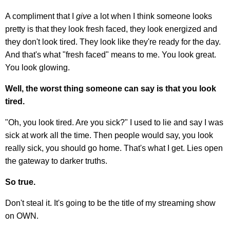
A compliment that I
give
a lot when I think someone looks
pretty is that they look fresh faced, they look energized and
they don't look tired. They look like they're ready for the day.
And that's what "fresh faced" means to me. You look great.
You look glowing.
Well, the worst thing someone can say is that you look
tired.
"Oh, you look tired. Are you sick?" I used to lie and say I was
sick at work all the time. Then people would say, you look
really sick, you should go home. That's what I get. Lies open
the gateway to darker truths.
So true.
Don't steal it. It's going to be the title of my streaming show
on OWN.