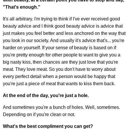
"That's enough."
It's all arbitrary. I'm trying to think if I've ever received good
beauty advice and I think good beauty advice is advice that
just makes you feel better and less anchored on the way that
you look in our society. And usually it's advice that's... you're
harder on yourself. If your sense of beauty is based on if
you're pretty enough for other people to want to give you a
big nasty kiss, then chances are they just love that you're
meat. They love meat. So you don't have to worry about
every perfect detail when a person would be happy that
you're just a piece of meat that wants to kiss them back.
At the end of the day, you're just a hole.
And sometimes you're a bunch of holes. Well, sometimes.
Depending on if you're clean or not.
What's the best compliment you can get?