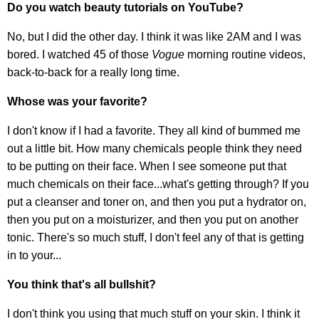
Do you watch beauty tutorials on YouTube?
No, but I did the other day. I think it was like 2AM and I was
bored. I watched 45 of those
Vogue
morning routine videos,
back-to-back for a really long time.
Whose was your favorite?
I don't know if I had a favorite. They all kind of bummed me
out a little bit. How many chemicals people think they need
to be putting on their face. When I see someone put that
much chemicals on their face...what's getting through? If you
put a cleanser and toner on, and then you put a hydrator on,
then you put on a moisturizer, and then you put on another
tonic. There's so much stuff, I don't feel any of that is getting
in to your...
You think that's all bullshit?
I don't think you using that much stuff on your skin. I think it