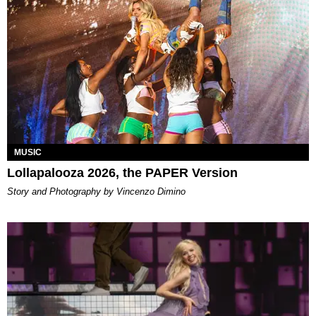
MUSIC
Lollapalooza 2026, the PAPER Version
Story and Photography by Vincenzo Dimino