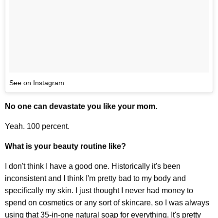
See on Instagram
No one can devastate you like your mom.
Yeah. 100 percent.
What is your beauty routine like?
I don't think I have a good one. Historically it's been
inconsistent and I think I'm pretty bad to my body and
specifically my skin. I just thought I never had money to
spend on cosmetics or any sort of skincare, so I was always
using that 35-in-one natural soap for everything. It's pretty