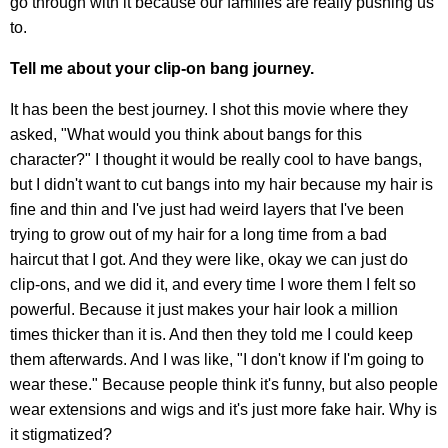
go through with it because our families are really pushing us
to.
Tell me about your clip-on bang journey.
It has been the best journey. I shot this movie where they
asked, "What would you think about bangs for this
character?" I thought it would be really cool to have bangs,
but I didn't want to cut bangs into my hair because my hair is
fine and thin and I've just had weird layers that I've been
trying to grow out of my hair for a long time from a bad
haircut that I got. And they were like, okay we can just do
clip-ons, and we did it, and every time I wore them I felt so
powerful. Because it just makes your hair look a million
times thicker than it is. And then they told me I could keep
them afterwards. And I was like, "I don't know if I'm going to
wear these." Because people think it's funny, but also people
wear extensions and wigs and it's just more fake hair. Why is
it stigmatized?