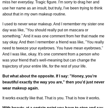
miss her everyday. Tragic figure. I'm sorry to drag her and
use her name as an insult, but truly, I've been trying to think
about that in my own makeup routine.
I used to never wear makeup. And I remember my sister one
day was like, "You should really put on mascara or
something." And it was one comment from her that made me
say okay. And then I remember a friend was like, "You really
need to tweeze your eyebrows. You have mean eyebrows."
And I was like, okay. It's one comment from a person who
was your friend that's well-meaning but can change the
trajectory of your entire life, for the rest of your life.
But what about the opposite. If I say: "Honey, you're
beautiful exactly the way you are," then you'd just never
wear makeup again.
It works exactly like that. That is you. That is how it works.
With beauty, at a certain point you have to stop and say,