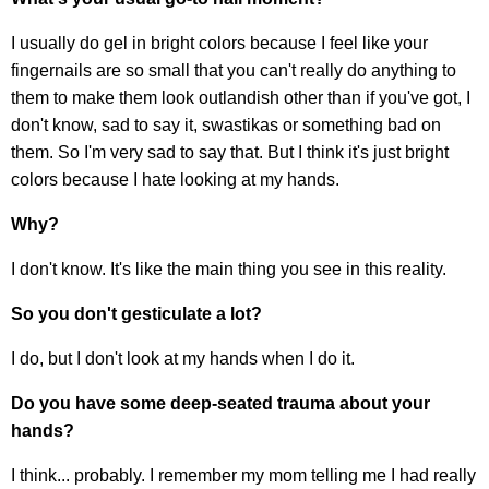
I usually do gel in bright colors because I feel like your
fingernails are so small that you can't really do anything to
them to make them look outlandish other than if you've got, I
don't know, sad to say it, swastikas or something bad on
them. So I'm very sad to say that. But I think it's just bright
colors because I hate looking at my hands.
Why?
I don't know. It's like the main thing you see in this reality.
So you don't gesticulate a lot?
I do, but I don't look at my hands when I do it.
Do you have some deep-seated trauma about your
hands?
I think... probably. I remember my mom telling me I had really