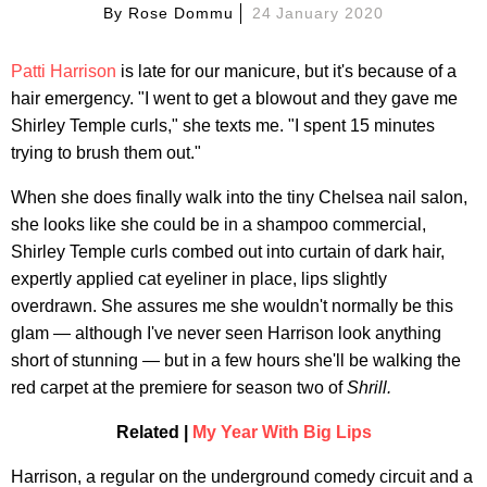
By
Rose Dommu
24 January 2020
Patti Harrison
is late for our manicure, but it's because of a
hair emergency. "I went to get a blowout and they gave me
Shirley Temple curls," she texts me. "I spent 15 minutes
trying to brush them out."
When she does finally walk into the tiny Chelsea nail salon,
she looks like she could be in a shampoo commercial,
Shirley Temple curls combed out into curtain of dark hair,
expertly applied cat eyeliner in place, lips slightly
overdrawn. She assures me she wouldn't normally be this
glam — although I've never seen Harrison look anything
short of stunning — but in a few hours she'll be walking the
red carpet at the premiere for season two of
Shrill.
Related |
My Year With Big Lips
Harrison, a regular on the underground comedy circuit and a