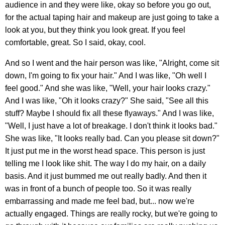
audience in and they were like, okay so before you go out,
for the actual taping hair and makeup are just going to take a
look at you, but they think you look great. If you feel
comfortable, great. So I said, okay, cool.
And so I went and the hair person was like, "Alright, come sit
down, I'm going to fix your hair." And I was like, "Oh well I
feel good." And she was like, "Well, your hair looks crazy."
And I was like, "Oh it looks crazy?" She said, "See all this
stuff? Maybe I should fix all these flyaways." And I was like,
"Well, I just have a lot of breakage. I don't think it looks bad."
She was like, "It looks really bad. Can you please sit down?"
It just put me in the worst head space. This person is just
telling me I look like shit. The way I do my hair, on a daily
basis. And it just bummed me out really badly. And then it
was in front of a bunch of people too. So it was really
embarrassing and made me feel bad, but... now we're
actually engaged. Things are really rocky, but we're going to