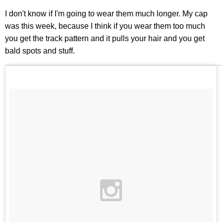
I don't know if I'm going to wear them much longer. My cap
was this week, because I think if you wear them too much
you get the track pattern and it pulls your hair and you get
bald spots and stuff.