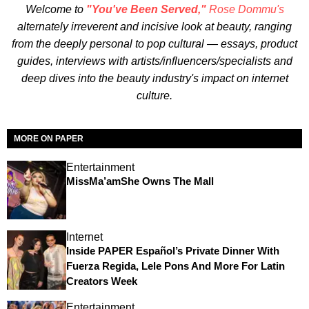
Welcome to
"You've Been Served,"
Rose Dommu's
alternately irreverent and incisive look at beauty, ranging
from the deeply personal to pop cultural — essays, product
guides, interviews with artists/influencers/specialists and
deep dives into the beauty industry's impact on internet
culture.
MORE ON PAPER
Entertainment
MissMa’amShe Owns The Mall
Internet
Inside PAPER Español’s Private Dinner With
Fuerza Regida, Lele Pons And More For Latin
Creators Week
Entertainment