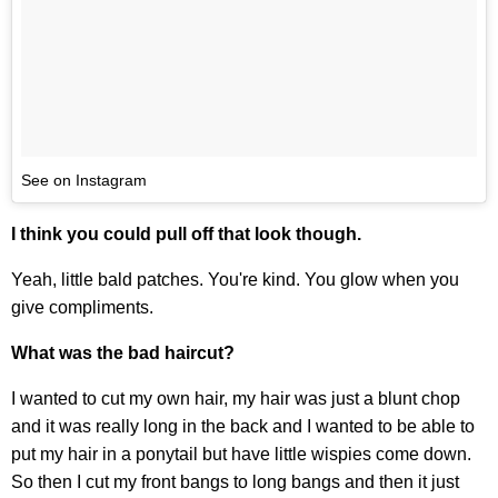
See on Instagram
I think you could pull off that look though.
Yeah, little bald patches. You're kind. You glow when you
give compliments.
What was the bad haircut?
I wanted to cut my own hair, my hair was just a blunt chop
and it was really long in the back and I wanted to be able to
put my hair in a ponytail but have little wispies come down.
So then I cut my front bangs to long bangs and then it just