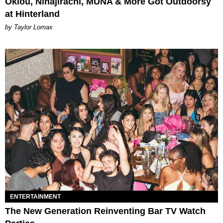
Oklou, Ninajirachi, MUNA & More Got Outdoorsy
at Hinterland
by Taylor Lomax
ENTERTAINMENT
The New Generation Reinventing Bar TV Watch