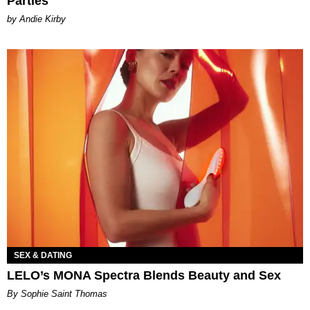
Parties
by Andie Kirby
SEX & DATING
LELO’s MONA Spectra Blends Beauty and Sex
By Sophie Saint Thomas