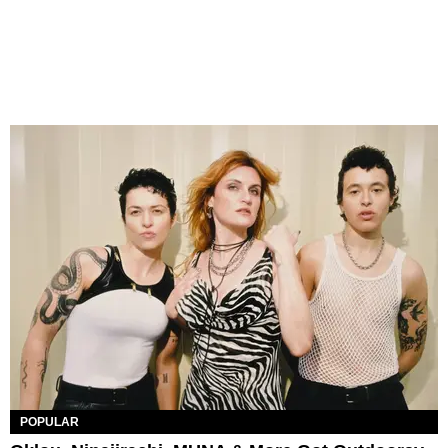
POPULAR