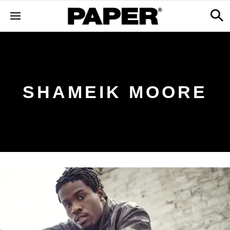
SHAMEIK MOORE