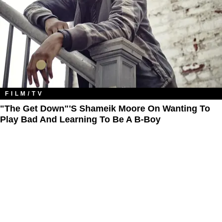
FILM/TV
"The Get Down"'s Shameik Moore On Wanting To
Play Bad And Learning To Be A B-Boy