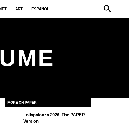
NET
ART
ESPAÑOL
LUME
MORE ON PAPER
Lollapalooza 2026, The PAPER
Version