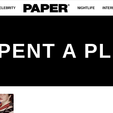
ELEBRITY
NIGHTLIFE
INTER
PENT A P