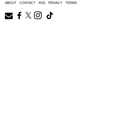
ABOUT
CONTACT
RSS
PRIVACY
TERMS