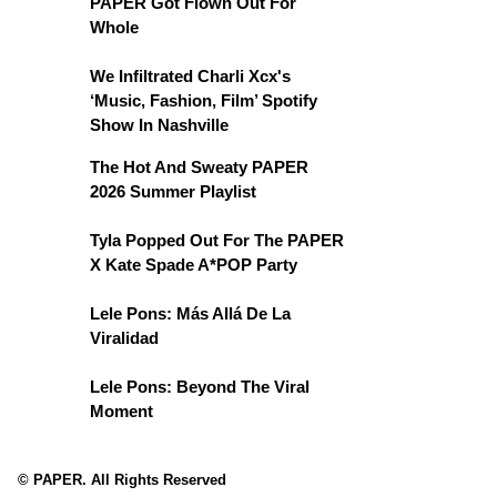
PAPER Got Flown Out For
Whole
We Infiltrated Charli Xcx's
‘Music, Fashion, Film’ Spotify
Show In Nashville
The Hot And Sweaty PAPER
2026 Summer Playlist
Tyla Popped Out For The PAPER
X Kate Spade A*POP Party
Lele Pons: Más Allá De La
Viralidad
Lele Pons: Beyond The Viral
Moment
© PAPER. All Rights Reserved