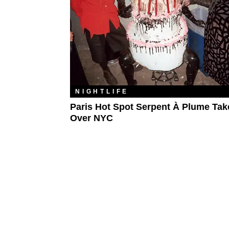
NIGHTLIFE
Paris Hot Spot Serpent À Plume Tak
Over NYC