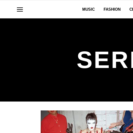
MUSIC
FASHION
C
SER