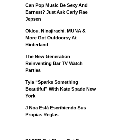
Can Pop Music Be Sexy And
Earnest? Just Ask Carly Rae
Jepsen
Oklou, Ninajirachi, MUNA &
More Got Outdoorsy At
Hinterland
The New Generation
Reinventing Bar TV Watch
Parties
Tyla “Sparks Something
Beautiful” With Kate Spade New
York
J Noa Está Escribiendo Sus
Propias Reglas