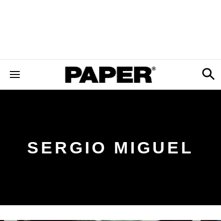
SERGIO MIGUEL