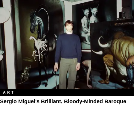
ART
Sergio Miguel's Brilliant, Bloody-Minded Baroque