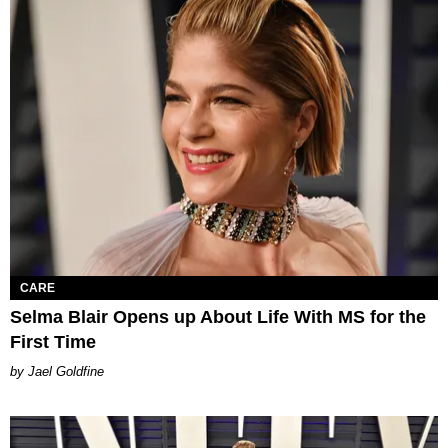
CARE
Selma Blair Opens up About Life With MS for the
First Time
Jael Goldfine