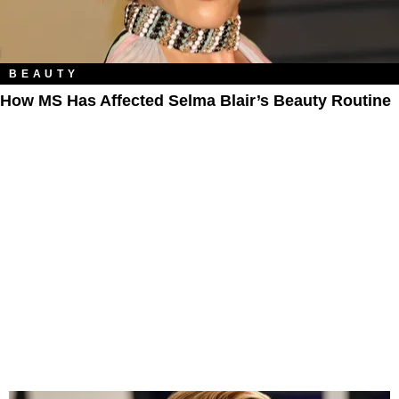
BEAUTY
How MS Has Affected Selma Blair’s Beauty Routine