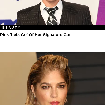
BEAUTY
Pink 'Lets Go' Of Her Signature Cut