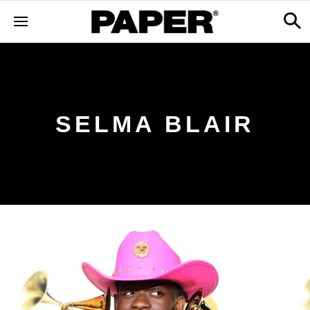
SELMA BLAIR