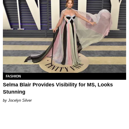
FASHION
Selma Blair Provides Visibility for MS, Looks
Stunning
Jocelyn Silver