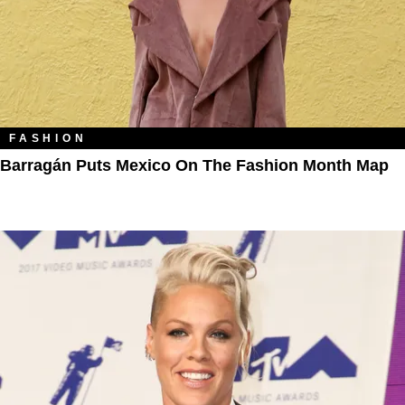
FASHION
Barragán Puts Mexico On The Fashion Month Map