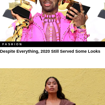
FASHION
Despite Everything, 2020 Still Served Some Looks