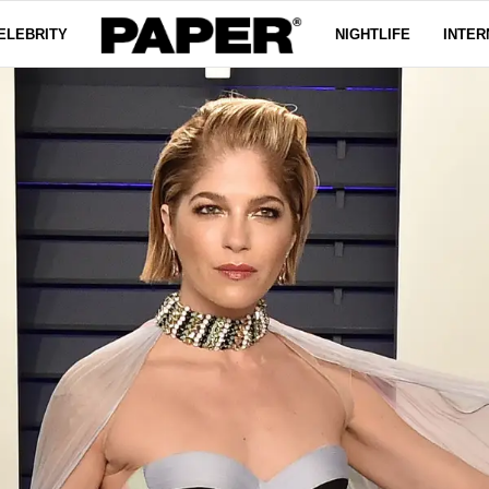
ELEBRITY
NIGHTLIFE
INTER