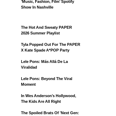
‘Music, Fashion, Film’ Spotify
Show In Nashville
The Hot And Sweaty PAPER
2026 Summer Playlist
Tyla Popped Out For The PAPER
X Kate Spade A*POP Party
Lele Pons: Más Allá De La
Viralidad
Lele Pons: Beyond The Viral
Moment
In Wes Anderson’s Hollywood,
The Kids Are All Right
The Spoiled Brats Of 'Next Gen: