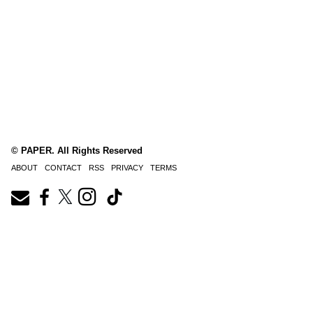
© PAPER. All Rights Reserved
ABOUT
CONTACT
RSS
PRIVACY
TERMS