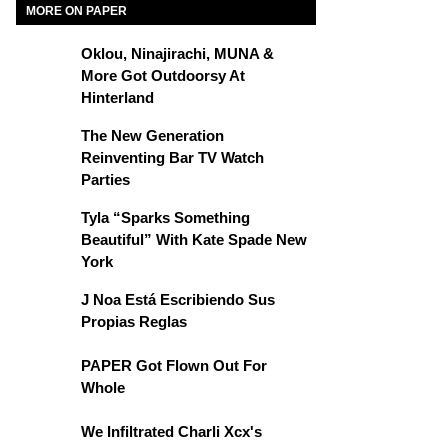
MORE ON PAPER
Oklou, Ninajirachi, MUNA &
More Got Outdoorsy At
Hinterland
The New Generation
Reinventing Bar TV Watch
Parties
Tyla “Sparks Something
Beautiful” With Kate Spade New
York
J Noa Está Escribiendo Sus
Propias Reglas
PAPER Got Flown Out For
Whole
We Infiltrated Charli Xcx's