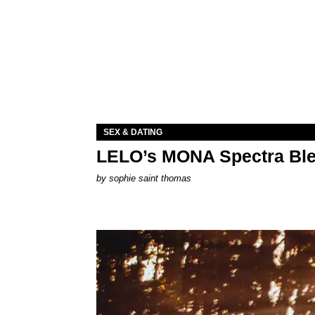
SEX & DATING
LELO’s MONA Spectra Ble
by
sophie saint thomas