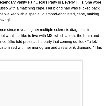
egendary Vanity Fair Oscars Party in Beverly Hills. She wore
usso with a matching cape. Her blond hair was slicked back,
e walked with a special, diamond-encrusted, cane, making
f swag!
ance since revealing her multiple sclerosis diagnosis in
t what it is like to live with MS, which affects the brain and
nce. She told press at the party that coming out took "a lot,"
 customized with her monogram and a real pink diamond. "This