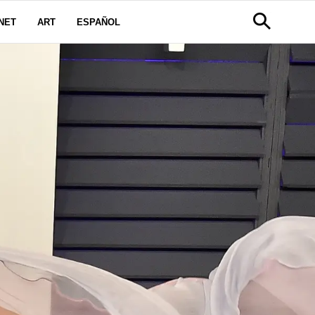
NET
ART
ESPAÑOL