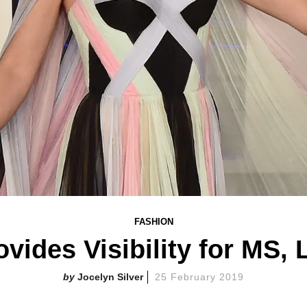
FASHION
ovides Visibility for MS,
Jocelyn Silver
25 February 2019