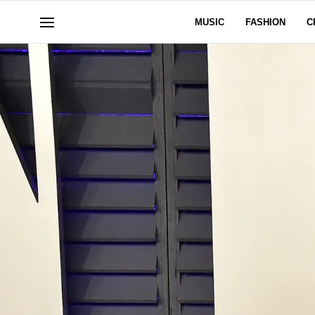
MUSIC
FASHION
C