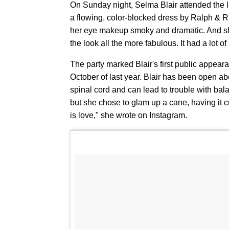
On Sunday night, Selma Blair attended the l
a flowing, color-blocked dress by Ralph & R
her eye makeup smoky and dramatic. And sh
the look all the more fabulous. It had a lot o
The party marked Blair's first public appear
October of last year. Blair has been open abou
spinal cord and can lead to trouble with bala
but she chose to glam up a cane, having it
is love," she wrote on Instagram.