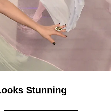
 Looks Stunning