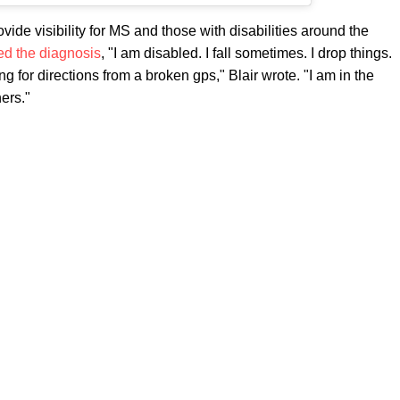
ovide visibility for MS and those with disabilities around the
ed the diagnosis
, "I am disabled. I fall sometimes. I drop things.
g for directions from a broken gps," Blair wrote. "I am in the
hers."