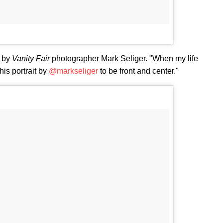
t by
Vanity Fair
photographer Mark Seliger. "When my life
his portrait by
@markseliger
to be front and center."