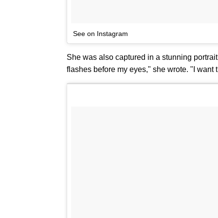
See on Instagram
She was also captured in a stunning portrai
flashes before my eyes," she wrote. "I want t