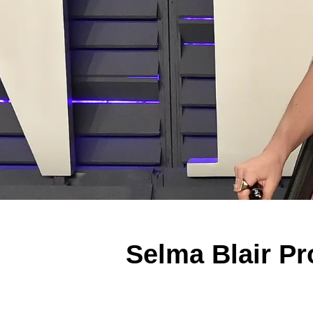
Selma Blair Pr