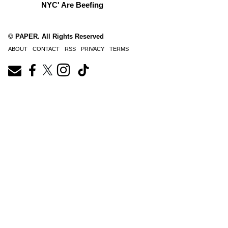
NYC' Are Beefing
© PAPER. All Rights Reserved
ABOUT
CONTACT
RSS
PRIVACY
TERMS