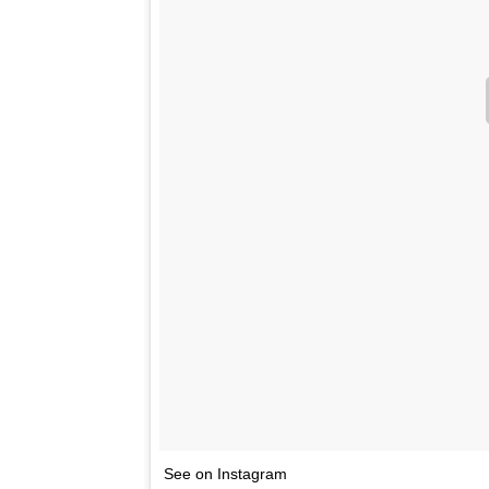
See on Instagram