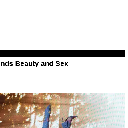
nds Beauty and Sex