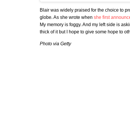
Blair was widely praised for the choice to pr
globe. As she wrote when
she first announc
My memory is foggy. And my left side is askin
thick of it but I hope to give some hope to ot
Photo via Getty