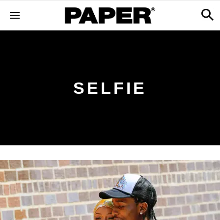
SELFIE