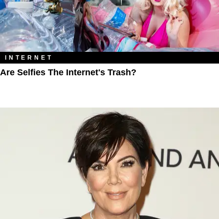
INTERNET
Are Selfies The Internet's Trash?