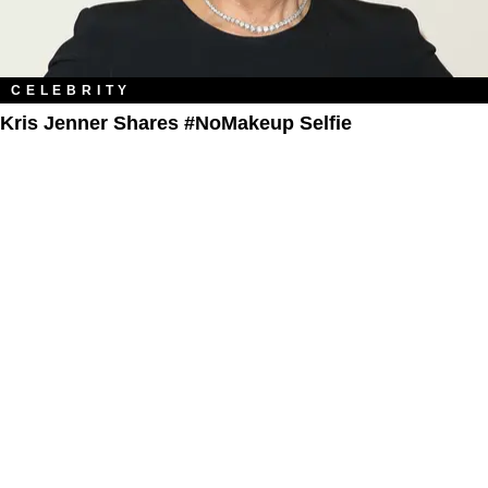
CELEBRITY
Kris Jenner Shares #NoMakeup Selfie