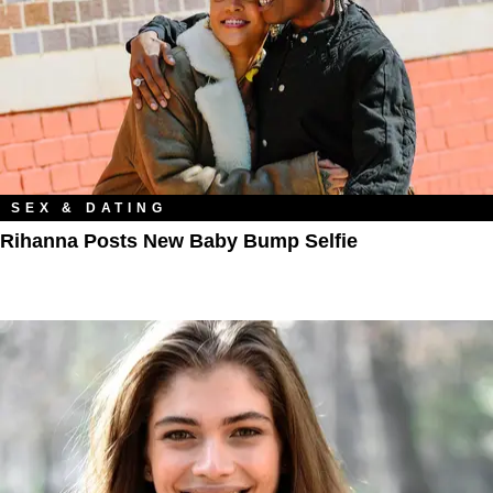
SEX & DATING
Rihanna Posts New Baby Bump Selfie