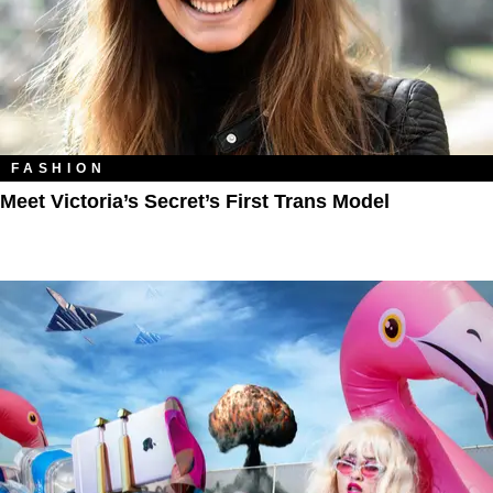
FASHION
Meet Victoria’s Secret’s First Trans Model