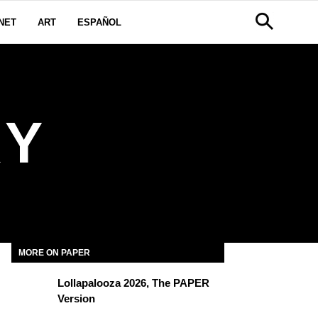
NET
ART
ESPAÑOL
KY
MORE ON PAPER
Lollapalooza 2026, The PAPER
Version