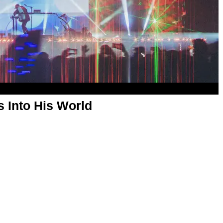
s Into His World