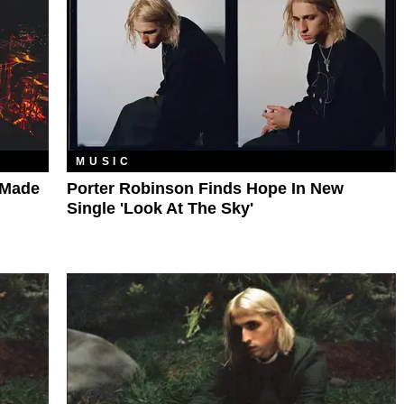
MUSIC
-Made
Porter Robinson Finds Hope In New
Single 'Look At The Sky'