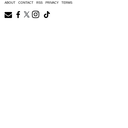
ABOUT
CONTACT
RSS
PRIVACY
TERMS