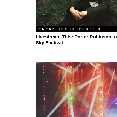
BREAK THE INTERNET ®
Livestream This: Porter Robinson's 
Sky Festival