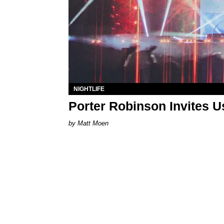
NIGHTLIFE
Porter Robinson Invites U
Matt Moen