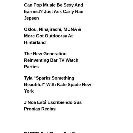
Can Pop Music Be Sexy And
Earnest? Just Ask Carly Rae
Jepsen
Oklou, Ninajirachi, MUNA &
More Got Outdoorsy At
Hinterland
The New Generation
Reinventing Bar TV Watch
Parties
Tyla “Sparks Something
Beautiful” With Kate Spade New
York
J Noa Está Escribiendo Sus
Propias Reglas