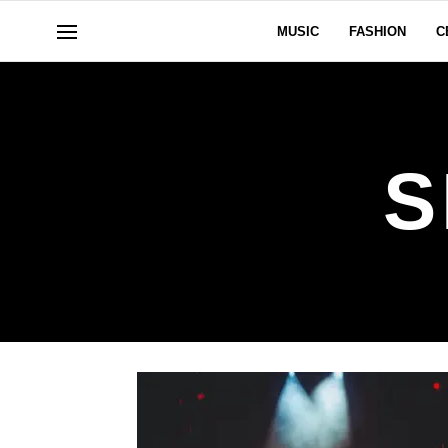
MUSIC
FASHION
C
S