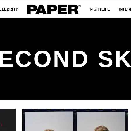
ELEBRITY
NIGHTLIFE
INTER
ECOND S