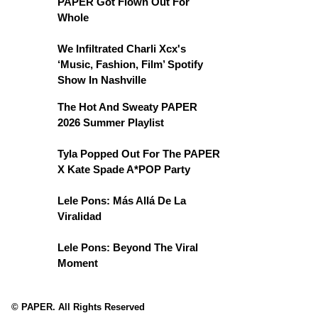
PAPER Got Flown Out For
Whole
We Infiltrated Charli Xcx's
‘Music, Fashion, Film’ Spotify
Show In Nashville
The Hot And Sweaty PAPER
2026 Summer Playlist
Tyla Popped Out For The PAPER
X Kate Spade A*POP Party
Lele Pons: Más Allá De La
Viralidad
Lele Pons: Beyond The Viral
Moment
© PAPER. All Rights Reserved