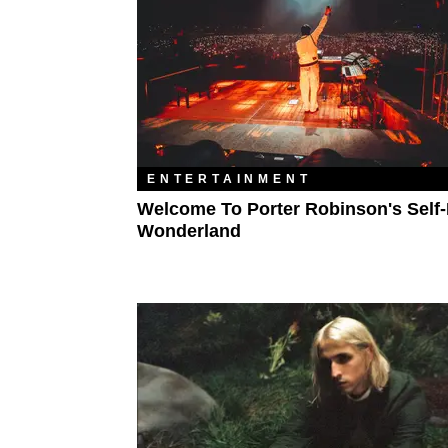
ENTERTAINMENT
Welcome To Porter Robinson's Self
Wonderland