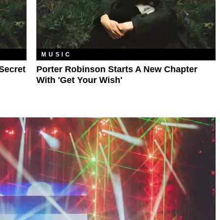
MUSIC
Secret
Porter Robinson Starts A New Chapter
With 'Get Your Wish'