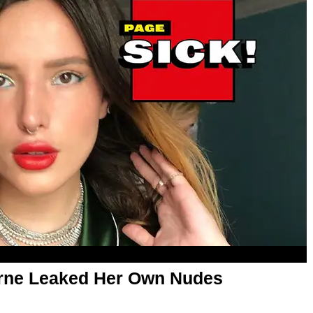
orne Leaked Her Own Nudes