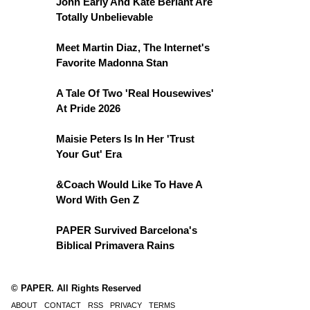
John Early And Kate Berlant Are
Totally Unbelievable
Meet Martin Diaz, The Internet's
Favorite Madonna Stan
A Tale Of Two 'Real Housewives'
At Pride 2026
Maisie Peters Is In Her 'Trust
Your Gut' Era
&Coach Would Like To Have A
Word With Gen Z
PAPER Survived Barcelona's
Biblical Primavera Rains
© PAPER. All Rights Reserved
ABOUT
CONTACT
RSS
PRIVACY
TERMS