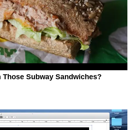
 in Those Subway Sandwiches?