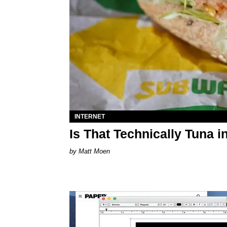
INTERNET
Is That Technically Tuna
Matt Moen