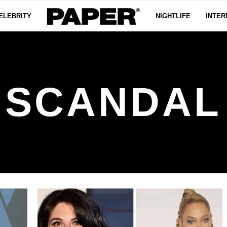
ELEBRITY
NIGHTLIFE
INTER
SCANDAL