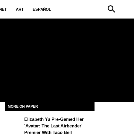
NET
ART
ESPAÑOL
MORE ON PAPER
Elizabeth Yu Pre-Gamed Her
'Avatar: The Last Airbender'
Premier With Taco Bell