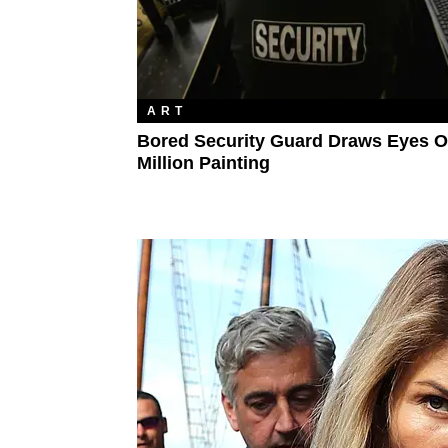
ART
Bored Security Guard Draws Eyes O
Million Painting