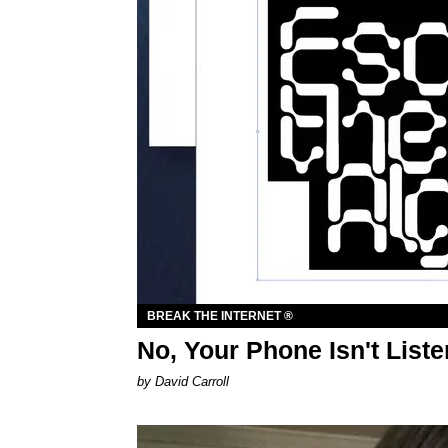
BREAK THE INTERNET ®
No, Your Phone Isn't Liste
by David Carroll