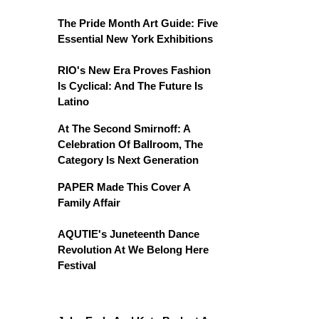
The Pride Month Art Guide: Five
Essential New York Exhibitions
RIO's New Era Proves Fashion
Is Cyclical: And The Future Is
Latino
At The Second Smirnoff: A
Celebration Of Ballroom, The
Category Is Next Generation
PAPER Made This Cover A
Family Affair
AQUTIE's Juneteenth Dance
Revolution At We Belong Here
Festival