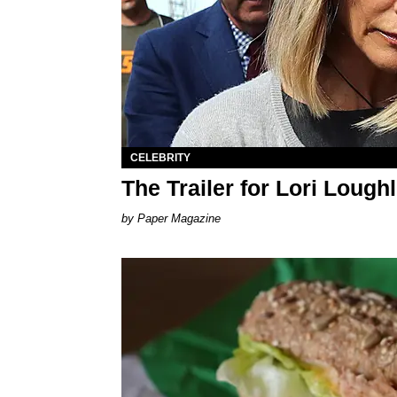
CELEBRITY
The Trailer for Lori Lough
Paper Magazine