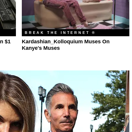
BREAK THE INTERNET ®
n $1
Kardashian_Kolloquium Muses On
Kanye's Muses