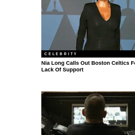
CELEBRITY
Nia Long Calls Out Boston Celtics F
Lack Of Support