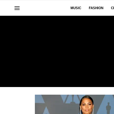
MUSIC
FASHION
C