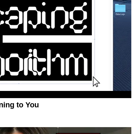
ning to You