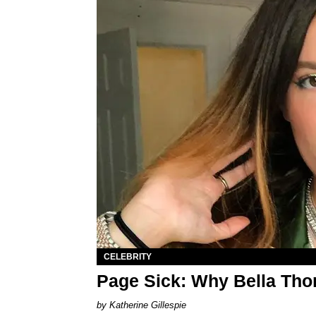
CELEBRITY
Page Sick: Why Bella Th
Katherine Gillespie