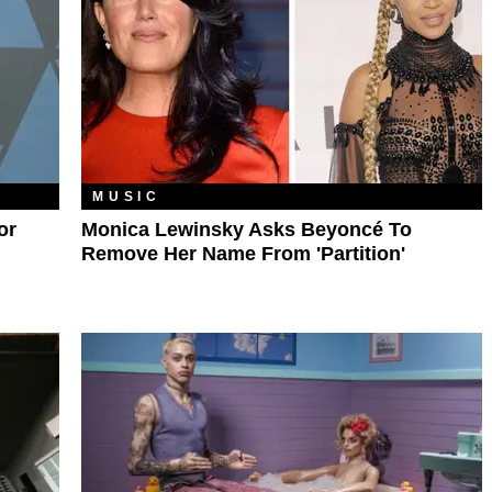
MUSIC
or
Monica Lewinsky Asks Beyoncé To
Remove Her Name From 'Partition'