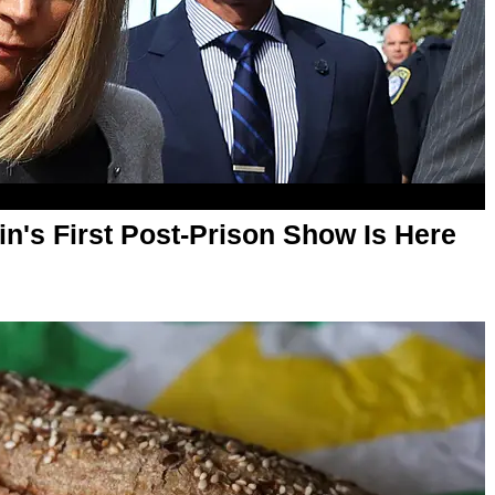
lin's First Post-Prison Show Is Here