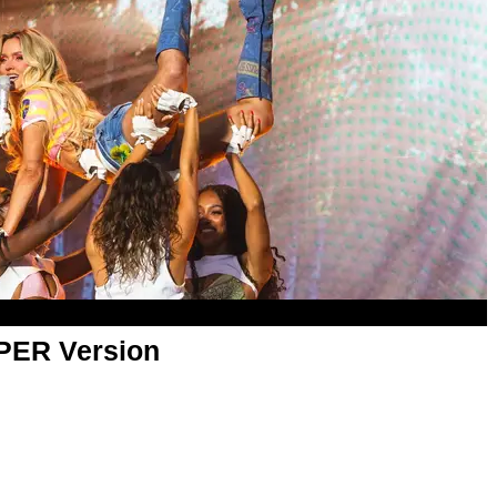
APER Version