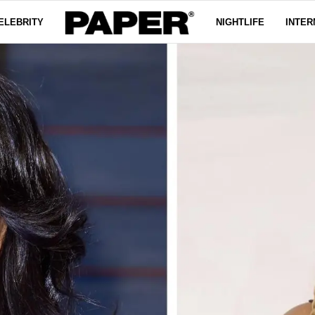
ELEBRITY
NIGHTLIFE
INTER