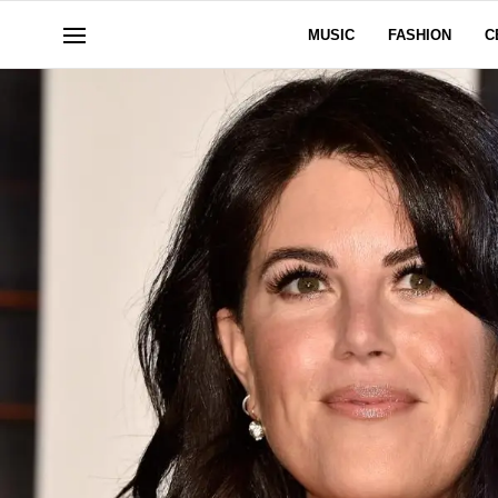
MUSIC
FASHION
C