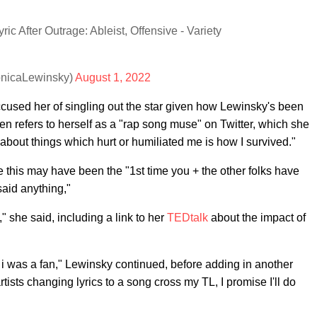
 After Outrage: Ableist, Offensive - Variety
onicaLewinsky)
August 1, 2022
used her of singling out the star given how Lewinsky's been
refers to herself as a "rap song muse" on Twitter, which she
 about things which hurt or humiliated me is how I survived."
e this may have been the "1st time you + the other folks have
 said anything,"
," she said, including a link to her
TEDtalk
about the impact of
i was a fan," Lewinsky continued, before adding in another
tists changing lyrics to a song cross my TL, I promise I'll do