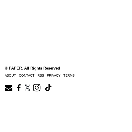
© PAPER. All Rights Reserved
ABOUT
CONTACT
RSS
PRIVACY
TERMS