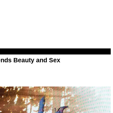
nds Beauty and Sex