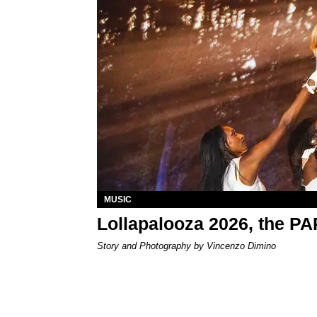
MUSIC
Lollapalooza 2026, the P
Story and Photography by Vincenzo Dimino