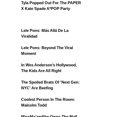
Tyla Popped Out For The PAPER
X Kate Spade A*POP Party
Lele Pons: Más Allá De La
Viralidad
Lele Pons: Beyond The Viral
Moment
In Wes Anderson’s Hollywood,
The Kids Are All Right
The Spoiled Brats Of 'Next Gen:
NYC' Are Beefing
Coolest Person In The Room:
Malcolm Todd
MissMa’amShe Owns The Mall