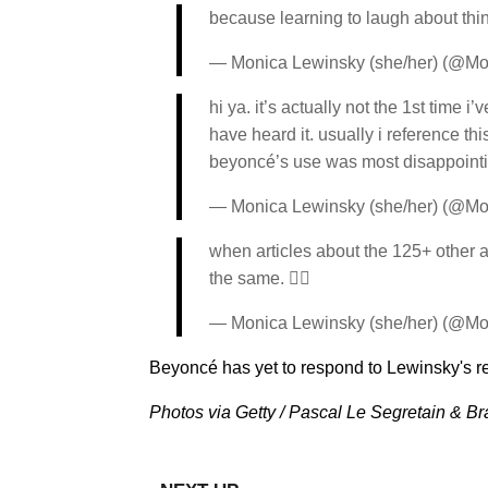
because learning to laugh about thin
— Monica Lewinsky (she/her) (@M
hi ya. it’s actually not the 1st time 
have heard it. usually i reference t
beyoncé’s use was most disappointi
— Monica Lewinsky (she/her) (@M
when articles about the 125+ other ar
the same. ✌🏼
— Monica Lewinsky (she/her) (@M
Beyoncé has yet to respond to Lewinsky's r
Photos via Getty / Pascal Le Segretain & Br