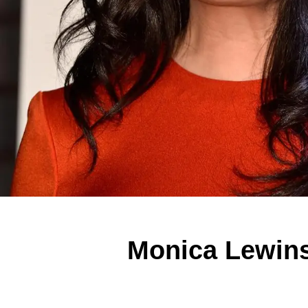
Monica Lewin