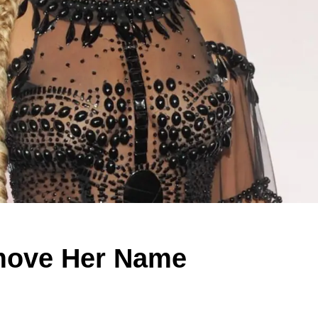
move Her Name