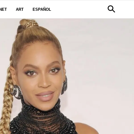
NET
ART
ESPAÑOL