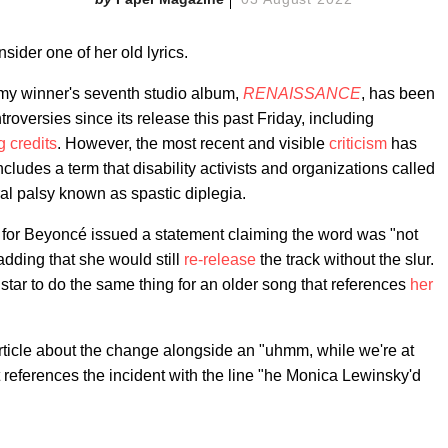
sider one of her old lyrics.
my winner's seventh studio album,
RENAISSANCE
, has been
roversies since its release this past Friday, including
g credits
. However, the most recent and visible
criticism
has
des a term that disability activists and organizations called
ral palsy known as spastic diplegia.
s for Beyoncé issued a statement claiming the word was "not
adding that she would still
re-release
the track without the slur.
star to do the same thing for an older song that references
her
rticle about the change alongside an "uhmm, while we're at
 references the incident with the line "he Monica Lewinsky'd