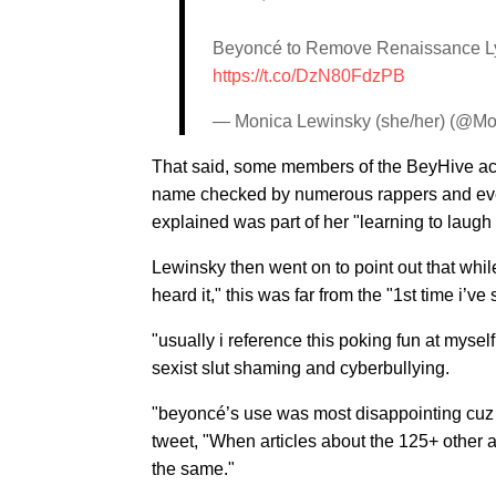
Beyoncé to Remove Renaissance Lyric
https://t.co/DzN80FdzPB
— Monica Lewinsky (she/her) (@M
That said, some members of the BeyHive acc
name checked by numerous rappers and even 
explained was part of her "learning to laugh
Lewinsky then went on to point out that whil
heard it," this was far from the "1st time i’ve
"usually i reference this poking fun at myself
sexist slut shaming and cyberbullying.
"beyoncé’s use was most disappointing cuz 
tweet, "When articles about the 125+ other ar
the same."