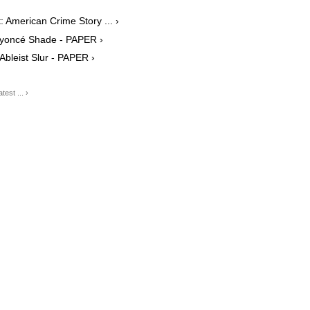
 American Crime Story ... ›
yoncé Shade - PAPER ›
leist Slur - PAPER ›
est ... ›