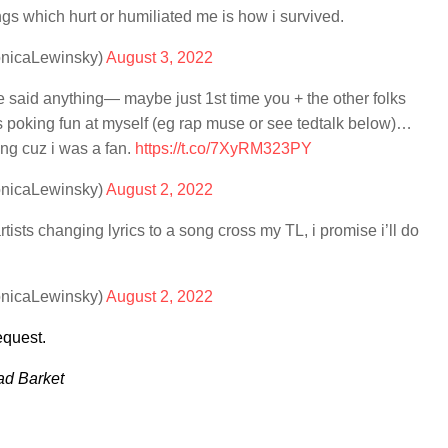
gs which hurt or humiliated me is how i survived.
onicaLewinsky)
August 3, 2022
i’ve said anything— maybe just 1st time you + the other folks
his poking fun at myself (eg rap muse or see tedtalk below)…
ng cuz i was a fan.
https://t.co/7XyRM323PY
onicaLewinsky)
August 2, 2022
tists changing lyrics to a song cross my TL, i promise i’ll do
onicaLewinsky)
August 2, 2022
equest.
ad Barket