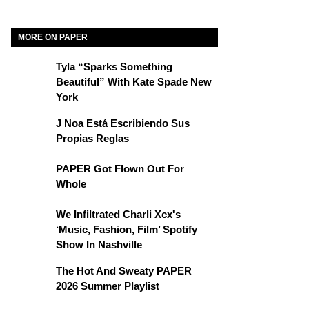
MORE ON PAPER
Tyla “Sparks Something
Beautiful” With Kate Spade New
York
J Noa Está Escribiendo Sus
Propias Reglas
PAPER Got Flown Out For
Whole
We Infiltrated Charli Xcx's
‘Music, Fashion, Film’ Spotify
Show In Nashville
The Hot And Sweaty PAPER
2026 Summer Playlist