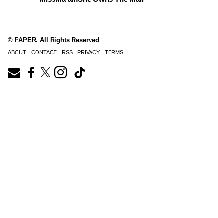
© PAPER. All Rights Reserved
ABOUT
CONTACT
RSS
PRIVACY
TERMS