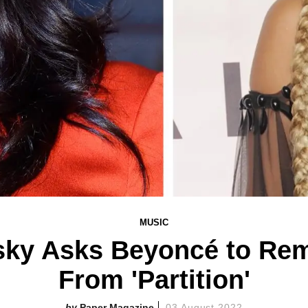
MUSIC
sky Asks Beyoncé to Re
From 'Partition'
Paper Magazine
03 August 2022