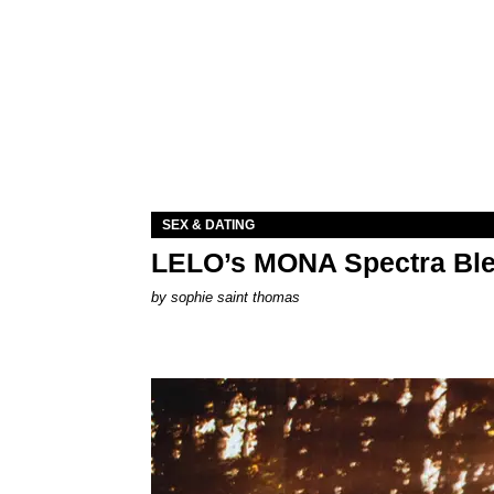
SEX & DATING
LELO’s MONA Spectra Ble
by
sophie saint thomas