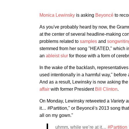
Monica Lewinsky
is asking
Beyoncé
to recon
As you've probably heard by now, the Gram
at the center of several headline-making cont
problems related to
samples
and
songwritin
stemmed from her song "HEATED," which inclu
an
ableist slur
for those with a form of cereb
In the wake of the backlash, representative
used intentionally in a harmful way," before 
And as a result, Lewinsky is now asking the 
affair
with former President
Bill Clinton
.
On Monday, Lewinsky retweeted a
Variety
a
it… #Partition," or Beyoncé's 2013 song that
all on my gown."
uhmm, while we’re at it…
#Partition