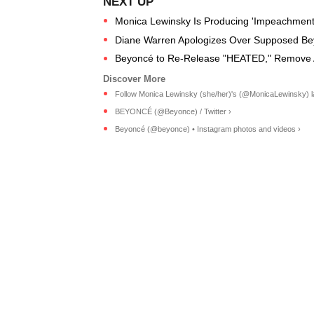
Monica Lewinsky Is Producing 'Impeachment:
Diane Warren Apologizes Over Supposed Be
Beyoncé to Re-Release "HEATED," Remove Ab
Follow Monica Lewinsky (she/her)'s (@MonicaLewinsky) lat
BEYONCÉ (@Beyonce) / Twitter ›
Beyoncé (@beyonce) • Instagram photos and videos ›