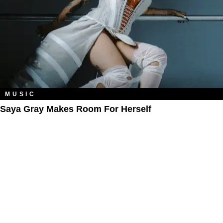
MUSIC
Saya Gray Makes Room For Herself