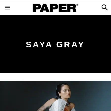
SAYA GRAY