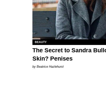
BEAUTY
The Secret to Sandra Bull
Skin? Penises
Beatrice Hazlehurst