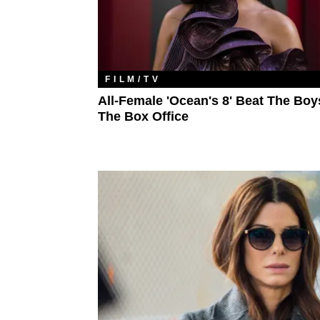
FILM/TV
All-Female 'Ocean's 8' Beat The Boy
The Box Office