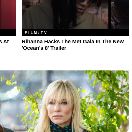
FILM/TV
s At
Rihanna Hacks The Met Gala In The New
'Ocean's 8' Trailer