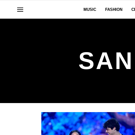
MUSIC
FASHION
C
SAN