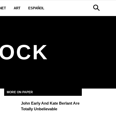
NET
ART
ESPAÑOL
LOCK
MORE ON PAPER
John Early And Kate Berlant Are
Totally Unbelievable