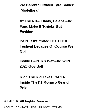
We Barely Survived Tyra Banks'
'Modelland'
At The NBA Finals, Celebs And
Fans Make It ‘Knicks But
Fashion’
PAPER Infiltrated OUTLOUD
Festival Because Of Course We
Did
Inside PAPER’s Wet And Wild
2026 Gov Ball
Rich The Kid Takes PAPER
Inside The F1 Monaco Grand
Prix
© PAPER. All Rights Reserved
ABOUT
CONTACT
RSS
PRIVACY
TERMS