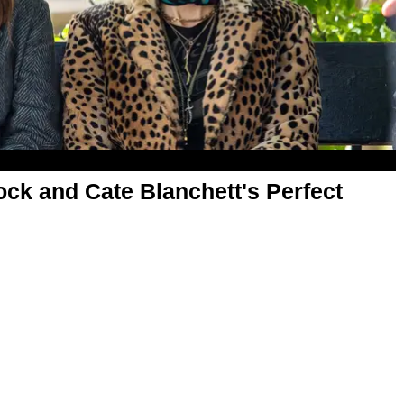
ock and Cate Blanchett's Perfect