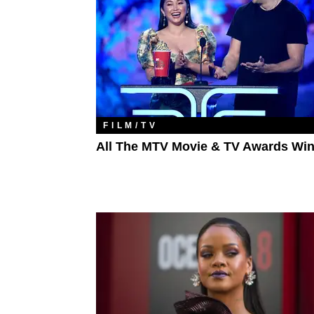
FILM/TV
All The MTV Movie & TV Awards Wi