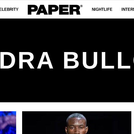
ELEBRITY
NIGHTLIFE
INTER
DRA BUL