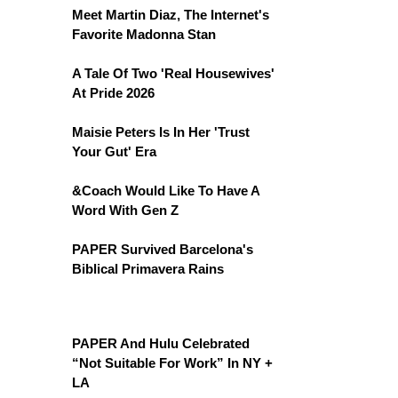
Meet Martin Diaz, The Internet's
Favorite Madonna Stan
A Tale Of Two 'Real Housewives'
At Pride 2026
Maisie Peters Is In Her 'Trust
Your Gut' Era
&Coach Would Like To Have A
Word With Gen Z
PAPER Survived Barcelona's
Biblical Primavera Rains
PAPER And Hulu Celebrated
“Not Suitable For Work” In NY +
LA