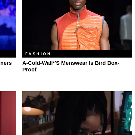
FASHION
nners
A-Cold-Wall*'s Menswear Is Bird Box-
Proof