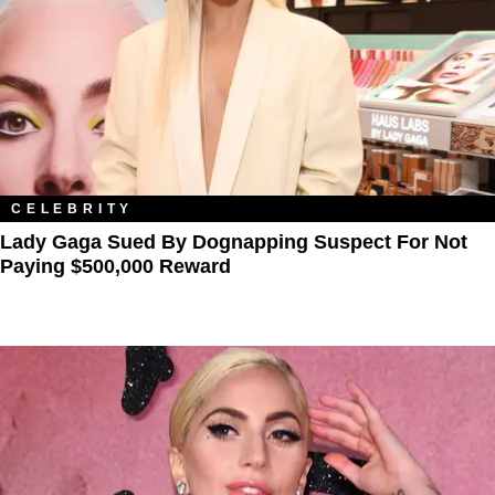
CELEBRITY
Lady Gaga Sued By Dognapping Suspect For Not
Paying $500,000 Reward