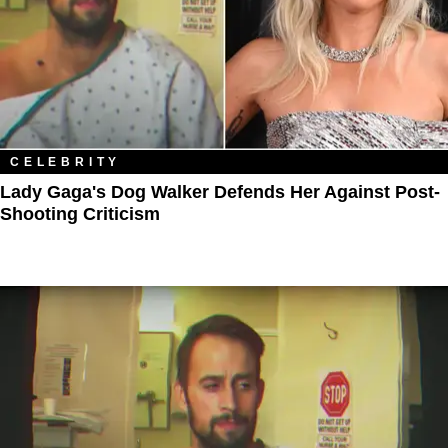
CELEBRITY
Lady Gaga's Dog Walker Defends Her Against Post-
Shooting Criticism