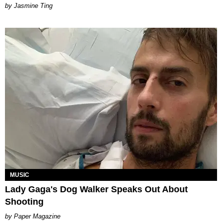
Jasmine Ting
MUSIC
Lady Gaga's Dog Walker Speaks Out About
Shooting
Paper Magazine