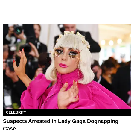
CELEBRITY
Suspects Arrested in Lady Gaga Dognapping
Case