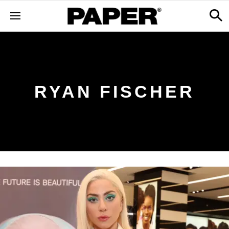
RYAN FISCHER