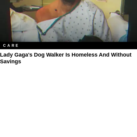
CARE
Lady Gaga's Dog Walker Is Homeless And Without
Savings