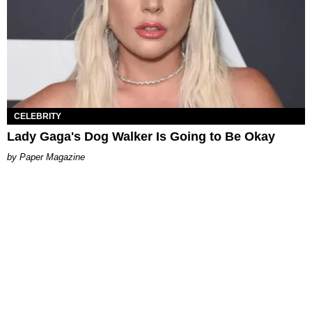
CELEBRITY
Lady Gaga's Dog Walker Is Going to Be Okay
Paper Magazine