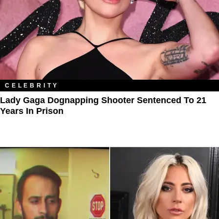
CELEBRITY
Lady Gaga Dognapping Shooter Sentenced To 21
Years In Prison