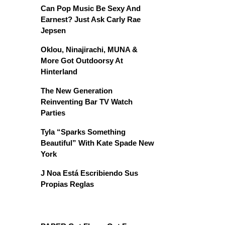
Can Pop Music Be Sexy And
Earnest? Just Ask Carly Rae
Jepsen
Oklou, Ninajirachi, MUNA &
More Got Outdoorsy At
Hinterland
The New Generation
Reinventing Bar TV Watch
Parties
Tyla “Sparks Something
Beautiful” With Kate Spade New
York
J Noa Está Escribiendo Sus
Propias Reglas