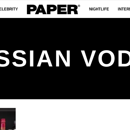
ELEBRITY
NIGHTLIFE
INTER
SSIAN VO