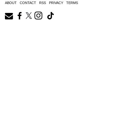
ABOUT
CONTACT
RSS
PRIVACY
TERMS