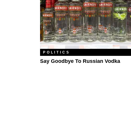
POLITICS
Say Goodbye To Russian Vodka