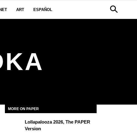
NET
ART
ESPAÑOL
DKA
MORE ON PAPER
Lollapalooza 2026, The PAPER
Version