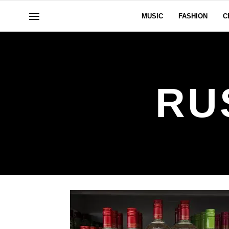
MUSIC
FASHION
C
RU