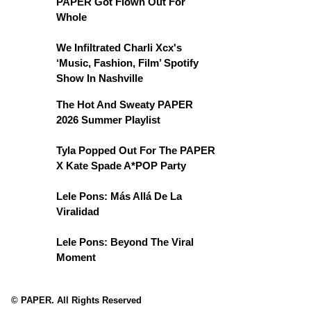
PAPER Got Flown Out For
Whole
We Infiltrated Charli Xcx's
‘Music, Fashion, Film’ Spotify
Show In Nashville
The Hot And Sweaty PAPER
2026 Summer Playlist
Tyla Popped Out For The PAPER
X Kate Spade A*POP Party
Lele Pons: Más Allá De La
Viralidad
Lele Pons: Beyond The Viral
Moment
© PAPER. All Rights Reserved