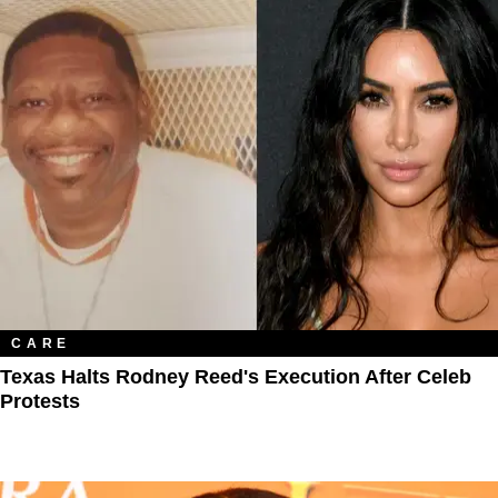
CARE
Texas Halts Rodney Reed's Execution After Celeb
Protests