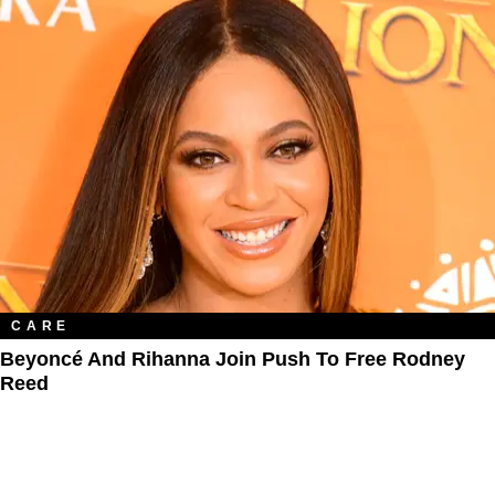
CARE
Beyoncé And Rihanna Join Push To Free Rodney
Reed