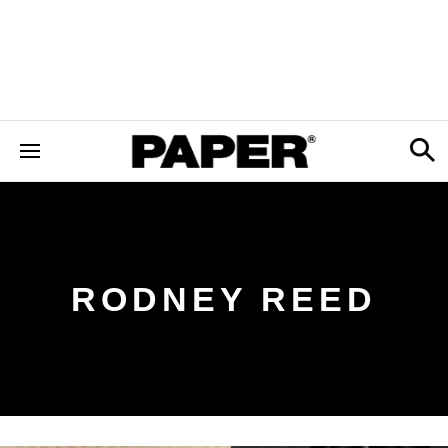
RODNEY REED