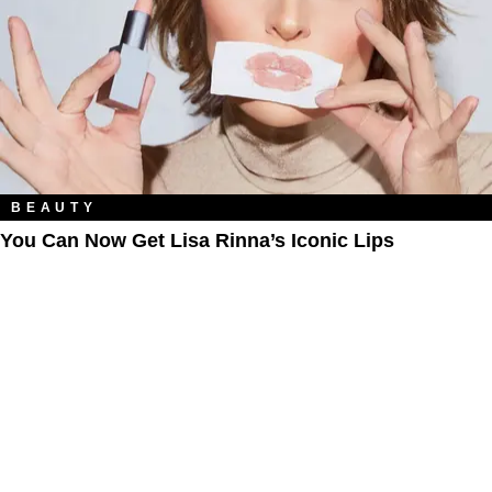
BEAUTY
You Can Now Get Lisa Rinna’s Iconic Lips