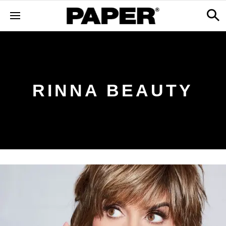
RINNA BEAUTY