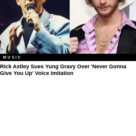
MUSIC
Rick Astley Sues Yung Gravy Over 'Never Gonna
Give You Up' Voice Imitation