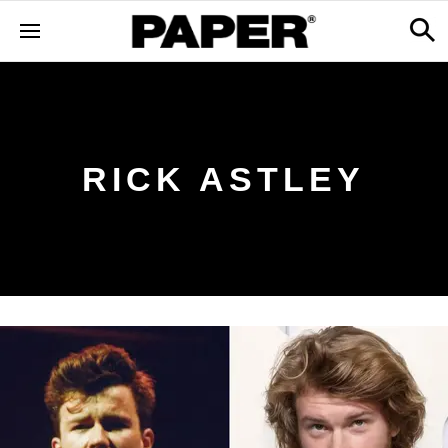
RICK ASTLEY