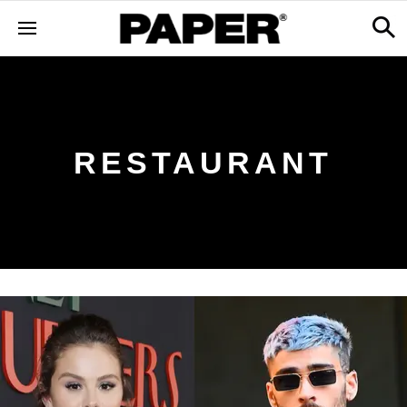
RESTAURANT