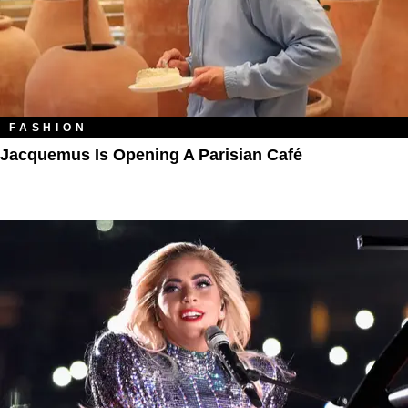
FASHION
Jacquemus Is Opening A Parisian Café