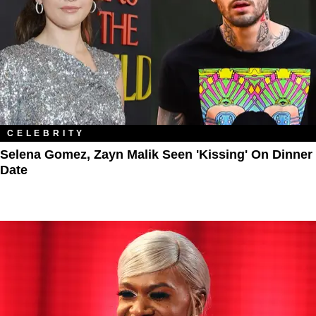
CELEBRITY
Selena Gomez, Zayn Malik Seen 'Kissing' On Dinner
Date