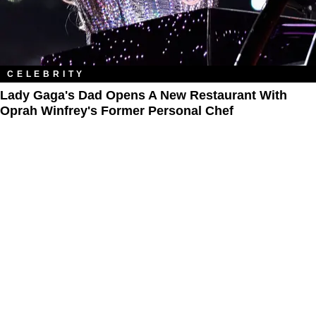
CELEBRITY
Lady Gaga's Dad Opens A New Restaurant With
Oprah Winfrey's Former Personal Chef