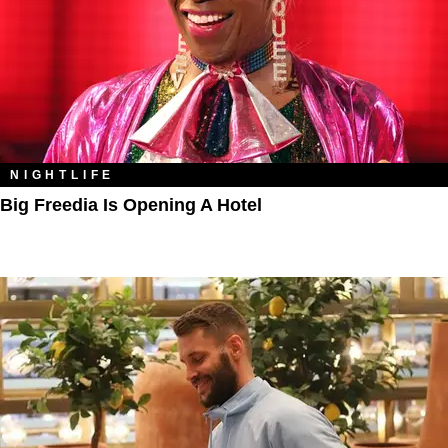
NIGHTLIFE
Big Freedia Is Opening A Hotel