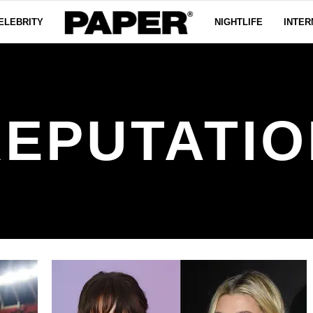
ELEBRITY
NIGHTLIFE
INTER
REPUTATIO