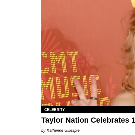
CELEBRITY
Taylor Nation Celebrates 
Katherine Gillespie