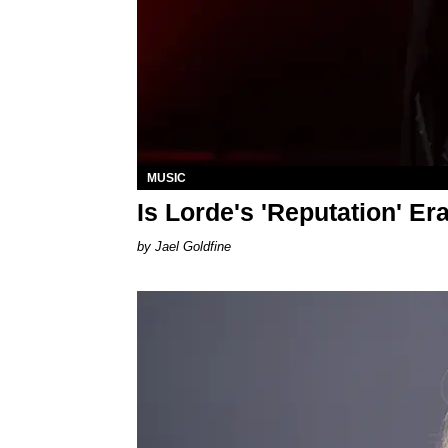
MUSIC
Is Lorde's 'Reputation' E
Jael Goldfine