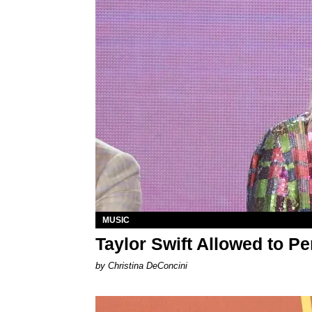
MUSIC
Taylor Swift Allowed to P
by Christina DeConcini