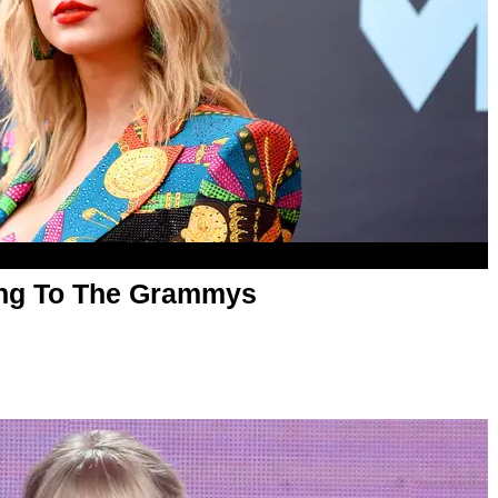
oing To The Grammys