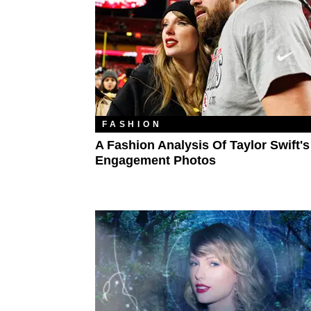
FASHION
A Fashion Analysis Of Taylor Swift's
Engagement Photos