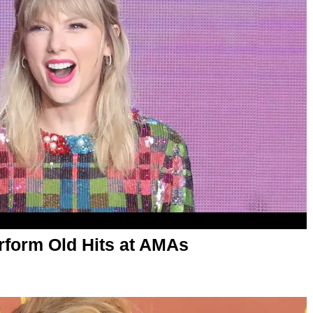
erform Old Hits at AMAs