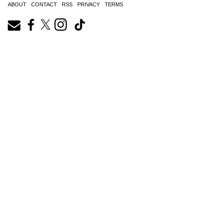
ABOUT
CONTACT
RSS
PRIVACY
TERMS