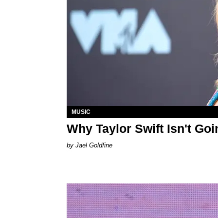
MUSIC
Why Taylor Swift Isn't G
Jael Goldfine