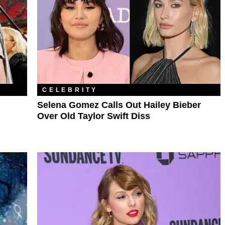
CELEBRITY
Selena Gomez Calls Out Hailey Bieber
Over Old Taylor Swift Diss