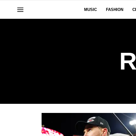
MUSIC
FASHION
C