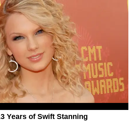
13 Years of Swift Stanning