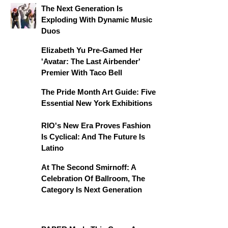
The Next Generation Is
Exploding With Dynamic Music
Duos
Elizabeth Yu Pre-Gamed Her
'Avatar: The Last Airbender'
Premier With Taco Bell
The Pride Month Art Guide: Five
Essential New York Exhibitions
RIO's New Era Proves Fashion
Is Cyclical: And The Future Is
Latino
At The Second Smirnoff: A
Celebration Of Ballroom, The
Category Is Next Generation