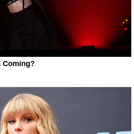
ra Coming?