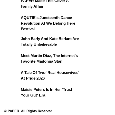
PAPER Made This Cover A
Family Affair
AQUTIE's Juneteenth Dance
Revolution At We Belong Here
Festival
John Early And Kate Berlant Are
Totally Unbelievable
Meet Martin Diaz, The Internet's
Favorite Madonna Stan
A Tale Of Two 'Real Housewives'
At Pride 2026
Maisie Peters Is In Her 'Trust
Your Gut' Era
© PAPER. All Rights Reserved