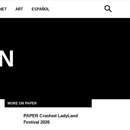
NET
ART
ESPAÑOL
N
MORE ON PAPER
PAPER Crashed LadyLand
Festival 2026