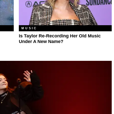
MUSIC
Is Taylor Re-Recording Her Old Music
Under A New Name?