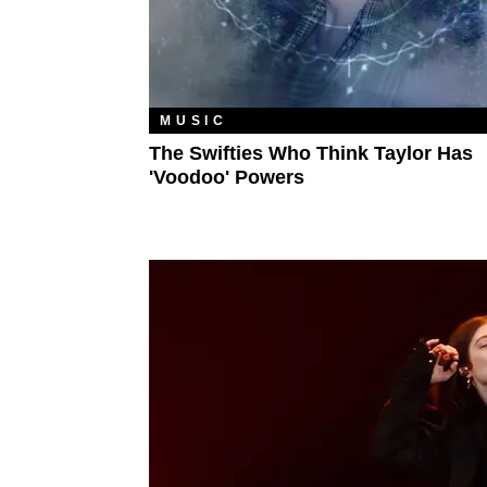
MUSIC
The Swifties Who Think Taylor Has
'Voodoo' Powers