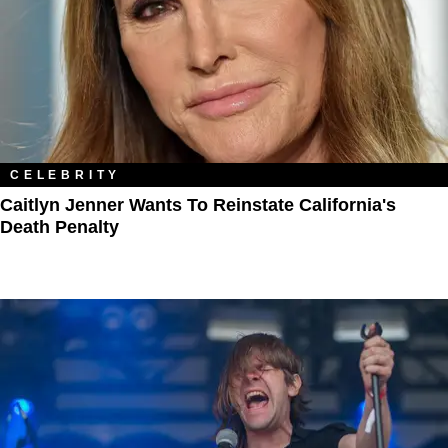
CELEBRITY
Caitlyn Jenner Wants To Reinstate California's
Death Penalty