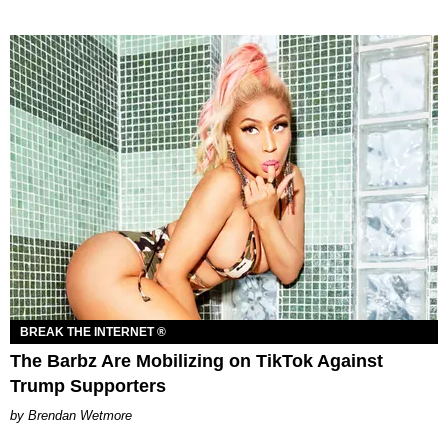
BREAK THE INTERNET ®
The Barbz Are Mobilizing on TikTok Against
Trump Supporters
Brendan Wetmore