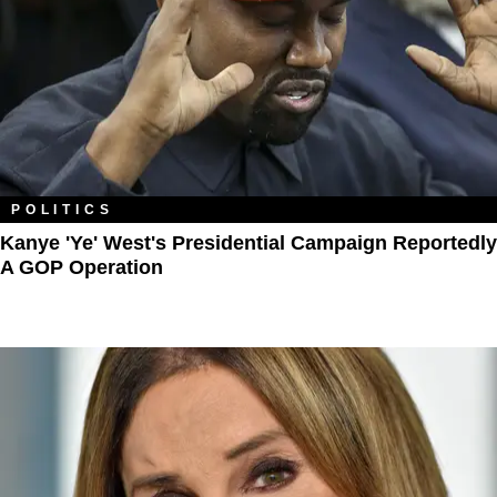
POLITICS
Kanye 'Ye' West's Presidential Campaign Reportedly
A GOP Operation