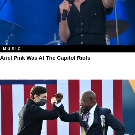
MUSIC
Ariel Pink Was At The Capitol Riots