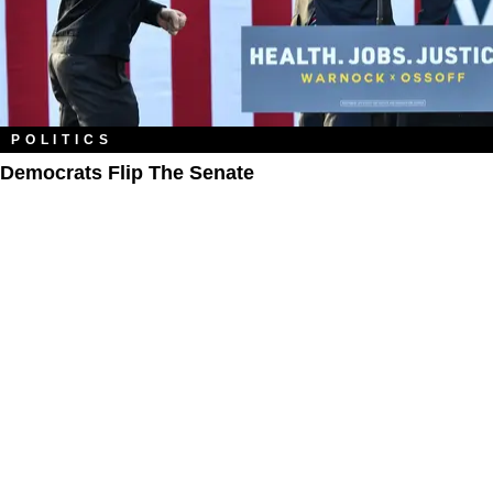
POLITICS
Democrats Flip The Senate