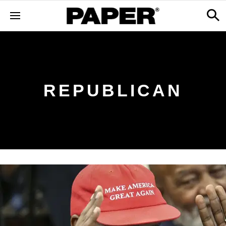
REPUBLICAN