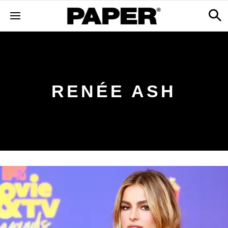
RENÉE ASH