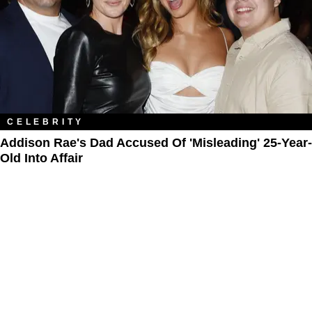
CELEBRITY
Addison Rae's Dad Accused Of 'Misleading' 25-Year-
Old Into Affair