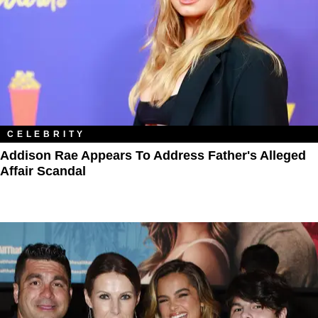
CELEBRITY
Addison Rae Appears To Address Father's Alleged
Affair Scandal