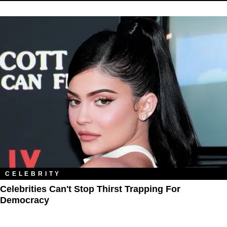
CELEBRITY
Celebrities Can't Stop Thirst Trapping For
Democracy