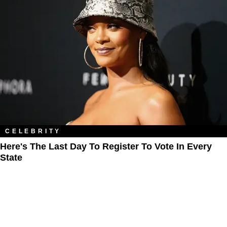
CELEBRITY
Here's The Last Day To Register To Vote In Every
State