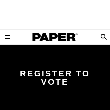
REGISTER TO
VOTE