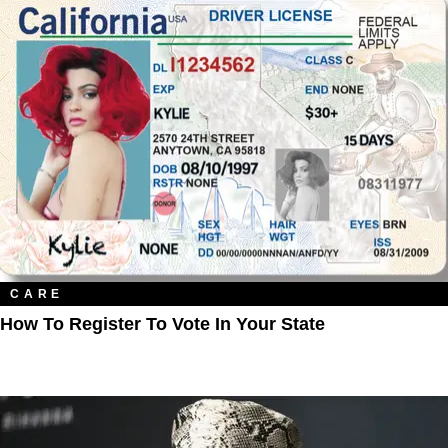
CARE
How To Register To Vote In Your State