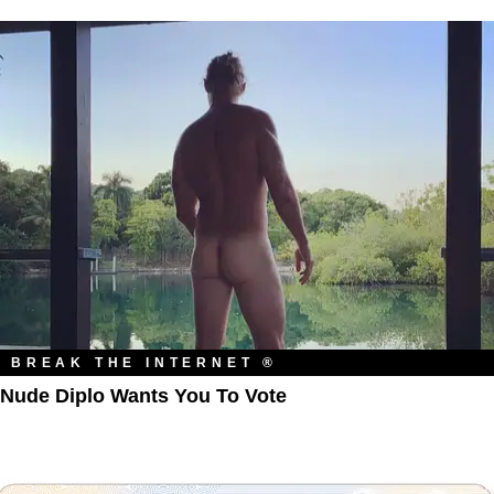
BREAK THE INTERNET ®
Nude Diplo Wants You To Vote