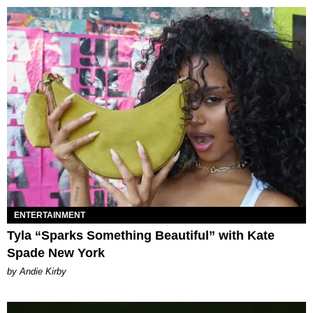
ENTERTAINMENT
Tyla “Sparks Something Beautiful” with Kate
Spade New York
by Andie Kirby