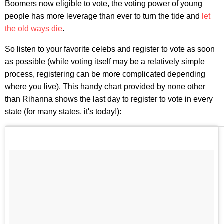
Boomers now eligible to vote, the voting power of young
people has more leverage than ever to turn the tide and
let
the old ways die
.
So listen to your favorite celebs and register to vote as soon
as possible (while voting itself may be a relatively simple
process, registering can be more complicated depending
where you live). This handy chart provided by none other
than Rihanna shows the last day to register to vote in every
state (for many states, it's today!):