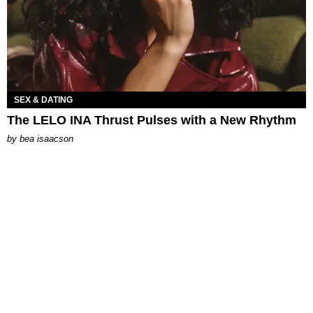
SEX & DATING
The LELO INA Thrust Pulses with a New Rhythm
by
bea isaacson