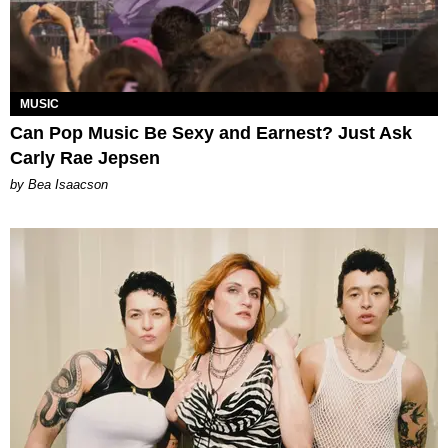
MUSIC
Can Pop Music Be Sexy and Earnest? Just Ask
Carly Rae Jepsen
by Bea Isaacson