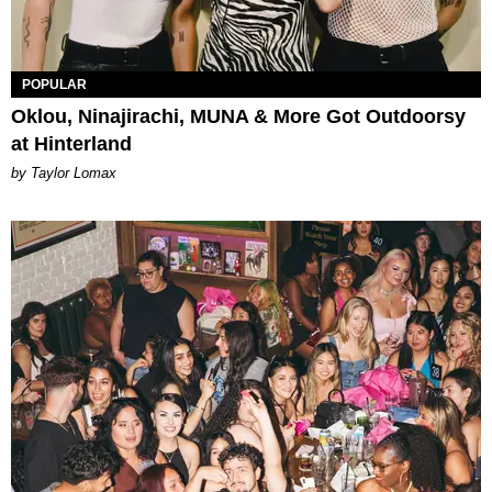
POPULAR
Oklou, Ninajirachi, MUNA & More Got Outdoorsy
at Hinterland
by Taylor Lomax