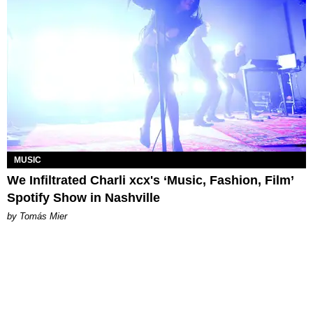
MUSIC
We Infiltrated Charli xcx's ‘Music, Fashion, Film’
Spotify Show in Nashville
by Tomás Mier