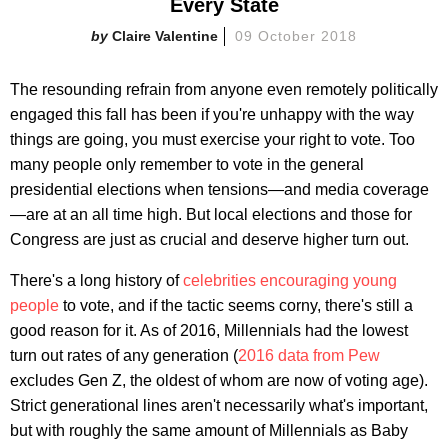
Every State
Claire Valentine
09 October 2018
The resounding refrain from anyone even remotely politically
engaged this fall has been if you're unhappy with the way
things are going, you must exercise your right to vote. Too
many people only remember to vote in the general
presidential elections when tensions—and media coverage
—are at an all time high. But local elections and those for
Congress are just as crucial and deserve higher turn out.
There's a long history of
celebrities encouraging young
people
to vote, and if the tactic seems corny, there's still a
good reason for it. As of 2016, Millennials had the lowest
turn out rates of any generation (
2016 data from Pew
excludes Gen Z, the oldest of whom are now of voting age).
Strict generational lines aren't necessarily what's important,
but with roughly the same amount of Millennials as Baby