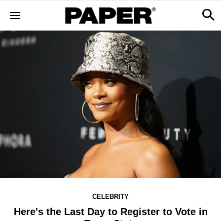
CELEBRITY
Here's the Last Day to Register to Vote in