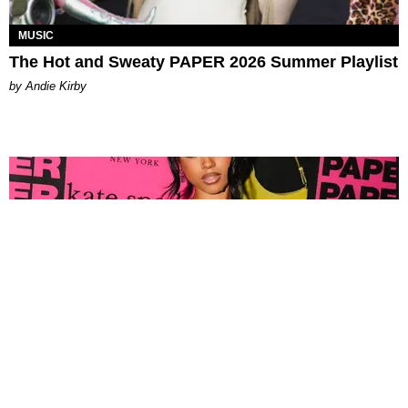
MUSIC
The Hot and Sweaty PAPER 2026 Summer Playlist
by Andie Kirby