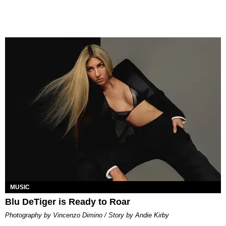
MUSIC
Blu DeTiger is Ready to Roar
Photography by Vincenzo Dimino / Story by Andie Kirby