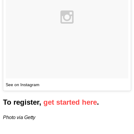
See on Instagram
To register,
get started here
.
Photo via Getty