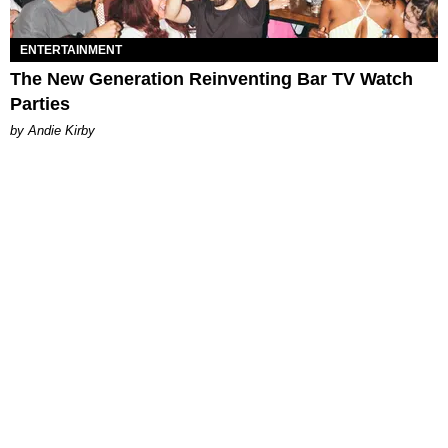
ENTERTAINMENT
The New Generation Reinventing Bar TV Watch
Parties
by Andie Kirby