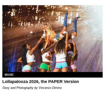
MUSIC
Lollapalooza 2026, the PAPER Version
Story and Photography by Vincenzo Dimino