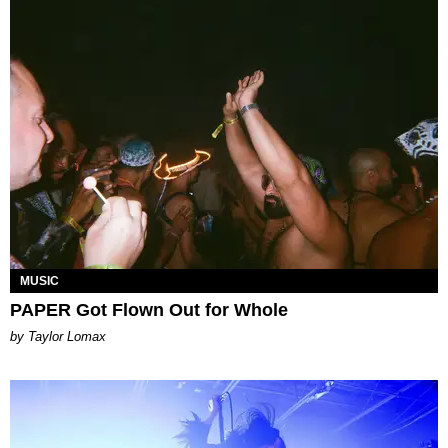
MUSIC
PAPER Got Flown Out for Whole
by Taylor Lomax