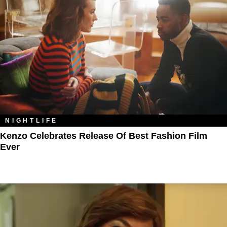
NIGHTLIFE
Kenzo Celebrates Release Of Best Fashion Film
Ever