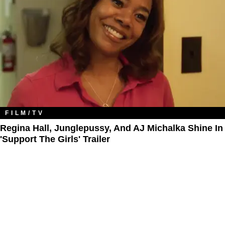
FILM/TV
Regina Hall, Junglepussy, And AJ Michalka Shine In
'Support The Girls' Trailer