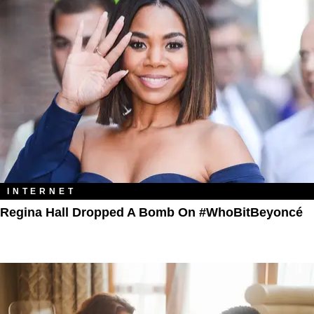
INTERNET
Regina Hall Dropped A Bomb On #WhoBitBeyoncé