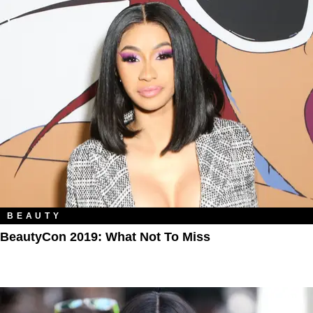
BEAUTY
BeautyCon 2019: What Not To Miss