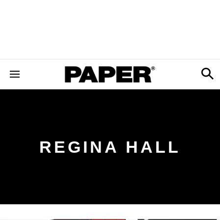
REGINA HALL