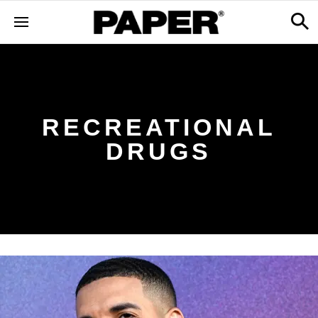
RECREATIONAL
DRUGS