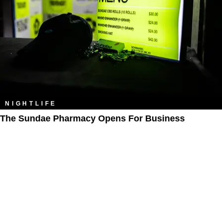
NIGHTLIFE
The Sundae Pharmacy Opens For Business