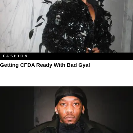
FASHION
Getting CFDA Ready With Bad Gyal