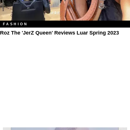
FASHION
Roz The 'JerZ Queen' Reviews Luar Spring 2023