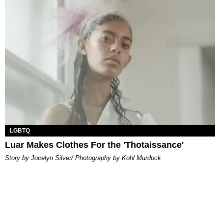
LGBTQ
Luar Makes Clothes For the 'Thotaissance'
Story by Jocelyn Silver/ Photography by Kohl Murdock