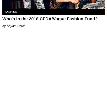
FASHION
Who's in the 2018 CFDA/Vogue Fashion Fund?
Shyam Patel