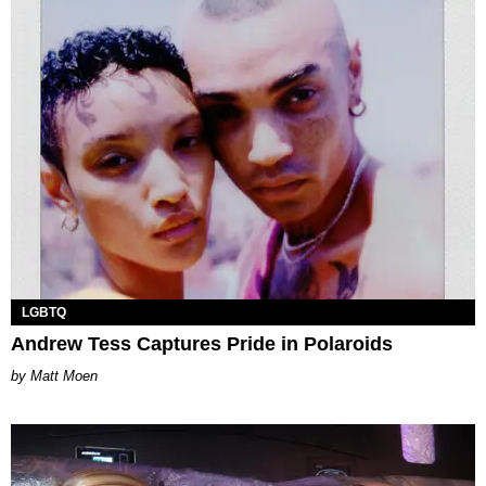
LGBTQ
Andrew Tess Captures Pride in Polaroids
Matt Moen