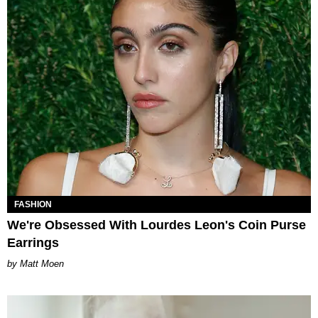
FASHION
We're Obsessed With Lourdes Leon's Coin Purse
Earrings
Matt Moen