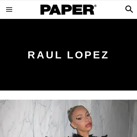
RAUL LOPEZ