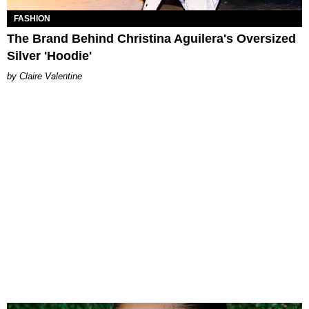
FASHION
The Brand Behind Christina Aguilera's Oversized
Silver 'Hoodie'
Claire Valentine