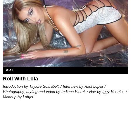
ART
Roll With Lola
Introduction by Taylore Scarabelli / Interview by Raul Lopez /
Photography, styling and video by Indiana Piorek / Hair by Iggy Rosales /
Makeup by Loftjet