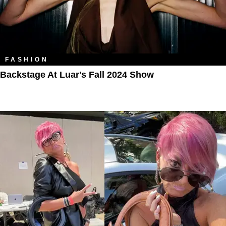
FASHION
Backstage At Luar's Fall 2024 Show