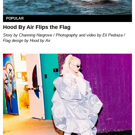
POPULAR
Hood By Air Flips the Flag
Story by Channing Hargrove / Photography and video by Eli Pedraza /
Flag design by Hood by Air