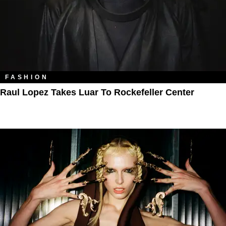
FASHION
Raul Lopez Takes Luar To Rockefeller Center