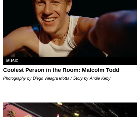
MUSIC
Coolest Person in the Room: Malcolm Todd
Photography by Diego Villagra Motta / Story by Andie Kirby