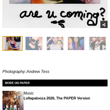
Photography: Andrew Tess
MORE ON PAPER
Music
Lollapalooza 2026, The PAPER Version