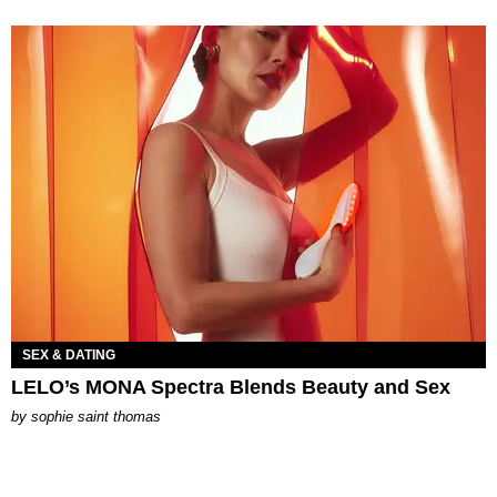
SEX & DATING
LELO’s MONA Spectra Blends Beauty and Sex
by
sophie saint thomas