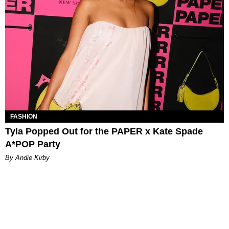
FASHION
Tyla Popped Out for the PAPER x Kate Spade
A*POP Party
By Andie Kirby