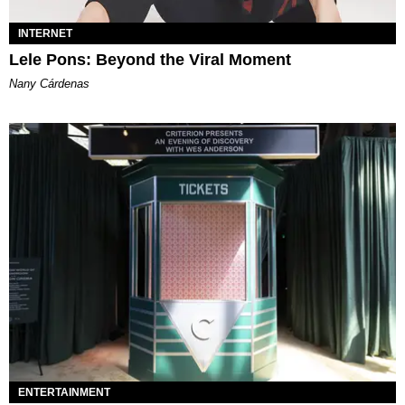
INTERNET
Lele Pons: Beyond the Viral Moment
Nany Cárdenas
ENTERTAINMENT