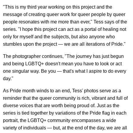
"This is my third year working on this project and the
message of creating queer work for queer people by queer
people resonates with me more than ever," Tess says of the
series. "I hope this project can act as a portal of healing not
only for myself and the subjects, but also anyone who
stumbles upon the project — we are all iterations of Pride."
The photographer continues, "The journey has just begun
and being LGBTQ+ doesn't mean you have to look or act
one singular way. Be you — that's what I aspire to do every
day."
As Pride month winds to an end, Tess' photos serve as a
reminder that the queer community is rich, vibrant and full of
diverse voices that are worth being proud of. Just as the
series is tied together by variations of the Pride flag in each
portrait, the LGBTQ+ community encompasses a wide
variety of individuals — but, at the end of the day, we are all