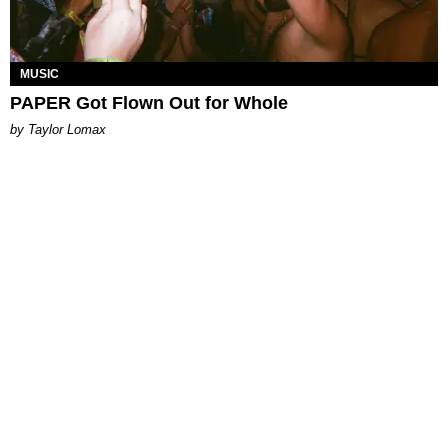
MUSIC
PAPER Got Flown Out for Whole
by Taylor Lomax