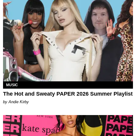
MUSIC
The Hot and Sweaty PAPER 2026 Summer Playlist
by Andie Kirby