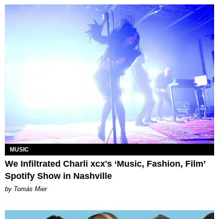
MUSIC
We Infiltrated Charli xcx's ‘Music, Fashion, Film’
Spotify Show in Nashville
by Tomás Mier