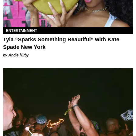
ENTERTAINMENT
Tyla “Sparks Something Beautiful” with Kate
Spade New York
by Andie Kirby