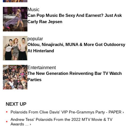
Music
Can Pop Music Be Sexy And Earnest? Just Ask
Carly Rae Jepsen
popular
Oklou, Ninajirachi, MUNA & More Got Outdoorsy
At Hinterland
Entertainment
The New Generation Reinventing Bar TV Watch
Parties
Polaroids From Clive Davis' VIP Pre-Grammys Party - PAPER ›
Andrew Tess' Polaroids From the 2022 MTV Movie & TV
Awards ... ›