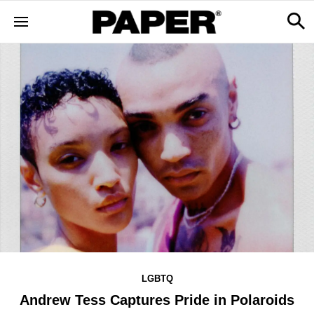
LGBTQ
Andrew Tess Captures Pride in Polaroids