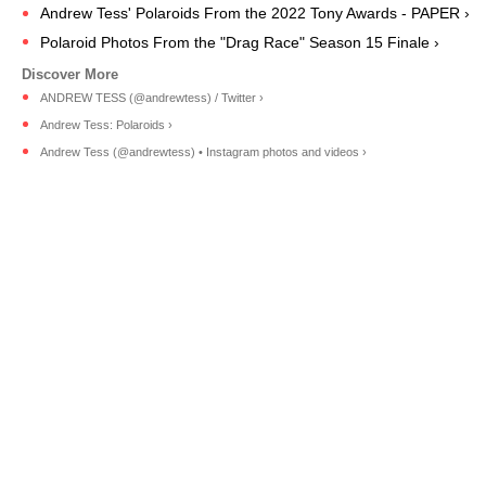
Andrew Tess' Polaroids From the 2022 Tony Awards - PAPER ›
Polaroid Photos From the "Drag Race" Season 15 Finale ›
ANDREW TESS (@andrewtess) / Twitter ›
Andrew Tess: Polaroids ›
Andrew Tess (@andrewtess) • Instagram photos and videos ›