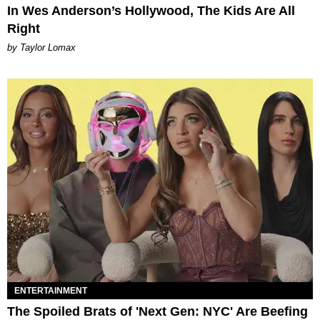
In Wes Anderson’s Hollywood, The Kids Are All
Right
by Taylor Lomax
ENTERTAINMENT
The Spoiled Brats of 'Next Gen: NYC' Are Beefing