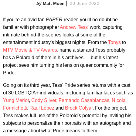
Matt Moen
28 June 2022
If you're an avid fan
PAPER
reader, you'll no doubt be
familiar with photographer
Andrew Tess'
work, capturing
intimate behind-the-scenes looks at some of the
entertainment industry's biggest nights. From the
Tonys
to
MTV Movie & TV Awards
, name a star and Tess probably
has a Polaroid of them in his archives — but his latest
project sees him turning his lens on queer community for
Pride.
Going on its third year, Tess' Pride series returns with a cast
of 30 LGBTQIA+ individuals, including familiar faces such as
Yung Merlot
,
Cody Silver,
Fernando Casablancas
,
Nicola
Formichetti
,
Raul Lopez
and
Brock Colyar
. For the project,
Tess makes full use of the Polaroid's potential by inviting his
subjects to personalize their portraits with an autograph and
a message about what Pride means to them.