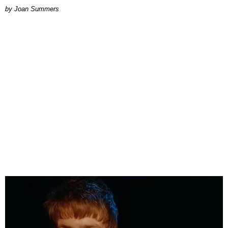
Joan Summers