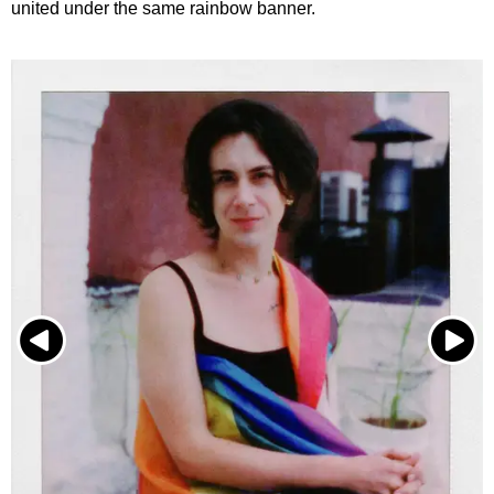
united under the same rainbow banner.